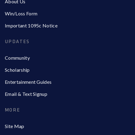
About Us
Win/Loss Form
Important 1095c Notice
UPDATES
Community
Scholarship
Entertainment Guides
Email & Text Signup
MORE
Site Map