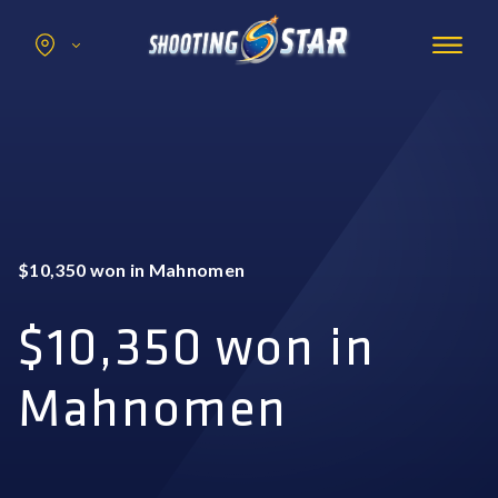
Search
for:
Promotions
Hotel
Entertainment
Casino
$10,350 won in Mahnomen
Dining & Amenities
Group Events
$10,350 won in
Mahnomen
BOOK NOW
BUY TICKETS