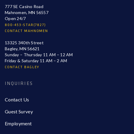
777 SE Casino Road
Mahnomen, MN 56557
Open 24/7
800-453-STAR(7827)
CONTACT MAHNOMEN
13325 340th Street
Bagley, MN 56621
Sunday – Thursday 11 AM – 12 AM
Friday & Saturday 11 AM – 2 AM
CONTACT BAGLEY
INQUIRIES
Contact Us
Guest Survey
Employment