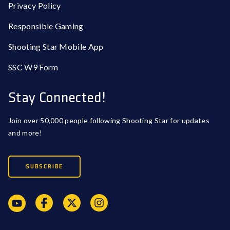
Privacy Policy
Responsible Gaming
Shooting Star Mobile App
SSC W9 Form
Stay Connected!
Join over 50,000 people following Shooting Star for updates
and more!
SUBSCRIBE