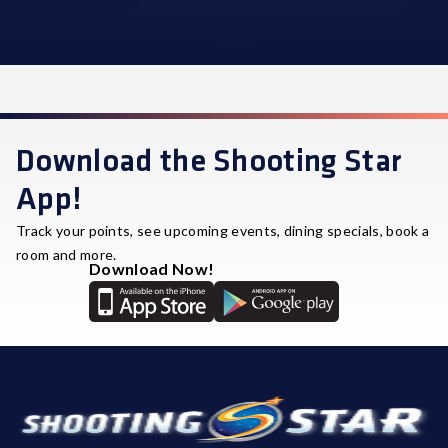
STAR REWARDS
Download the Shooting Star
App!
Track your points, see upcoming events, dining specials, book a
room and more.
Download Now!