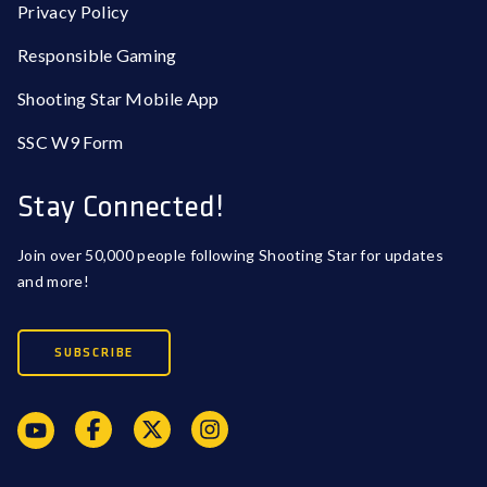
Privacy Policy
Responsible Gaming
Shooting Star Mobile App
SSC W9 Form
Stay Connected!
Join over 50,000 people following Shooting Star for updates
and more!
SUBSCRIBE