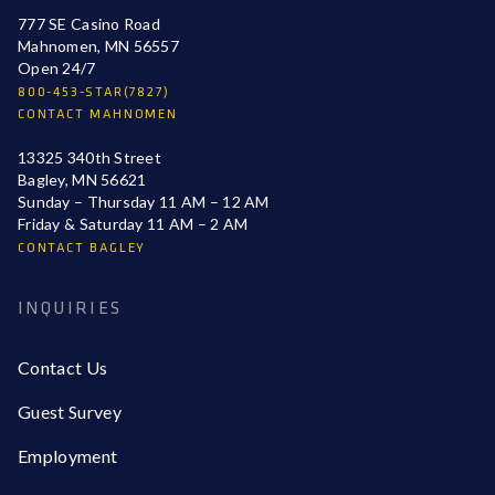
777 SE Casino Road
Mahnomen, MN 56557
Open 24/7
800-453-STAR(7827)
CONTACT MAHNOMEN
13325 340th Street
Bagley, MN 56621
Sunday – Thursday 11 AM – 12 AM
Friday & Saturday 11 AM – 2 AM
CONTACT BAGLEY
INQUIRIES
Contact Us
Guest Survey
Employment