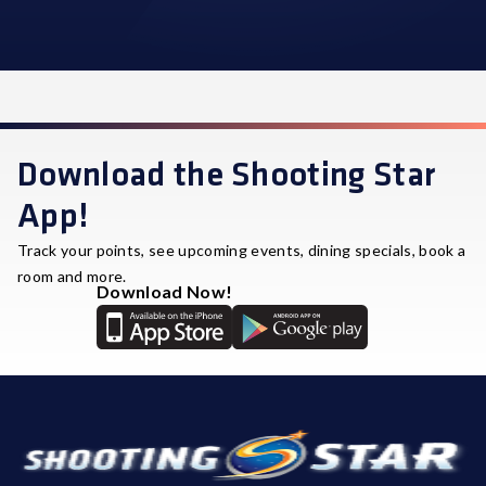
STAR REWARDS
Download the Shooting Star
App!
Track your points, see upcoming events, dining specials, book a
room and more.
Download Now!