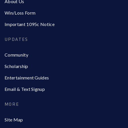
About Us
Win/Loss Form
Important 1095c Notice
UPDATES
Community
Scholarship
Entertainment Guides
Email & Text Signup
MORE
Site Map