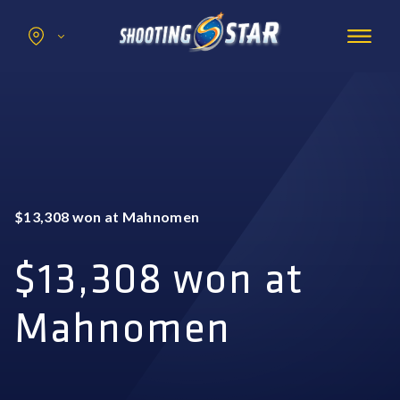
Search
for:
Promotions
Hotel
Entertainment
Casino
$13,308 won at Mahnomen
Dining & Amenities
Group Events
$13,308 won at
Mahnomen
BOOK NOW
BUY TICKETS