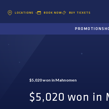
BOOK NOW
BUY TICKETS
LOCATIONS
PROMOTIONS
H
$5,020 won in Mahnomen
$5,020 won i