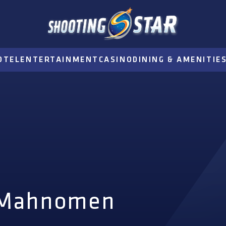
OTEL
ENTERTAINMENT
CASINO
DINING & AMENITIE
n Mahnomen