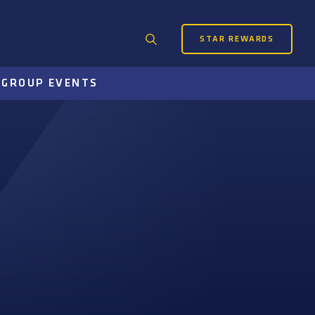
STAR REWARDS
Search
for:
S
GROUP EVENTS