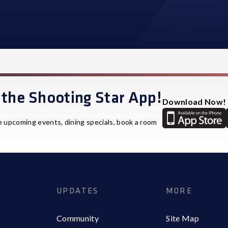
the Shooting Star App!
Download Now!
e upcoming events, dining specials, book a room
UPDATES
MORE
Community
Site Map