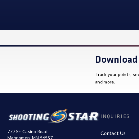
Download 
Track your points, se
and more.
INQUIRIES
777 SE Casino Road
Contact Us
Mahnomen, MN 56557