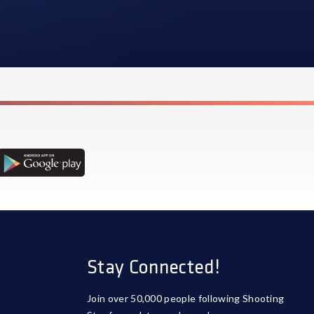
Stay Connected!
Join over 50,000 people following Shooting