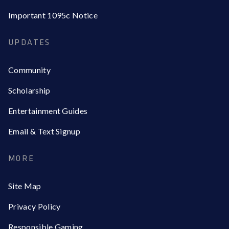
Important 1095c Notice
UPDATES
Community
Scholarship
Entertainment Guides
Email & Text Signup
MORE
Site Map
Privacy Policy
Responsible Gaming