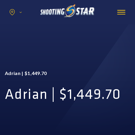
Search
for:
Promotions
Hotel
Entertainment
Casino
Adrian | $1,449.70
Dining & Amenities
Group Events
Adrian | $1,449.70
BOOK NOW
BUY TICKETS