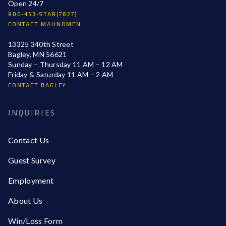
Open 24/7
800-453-STAR(7827)
CONTACT MAHNOMEN
13325 340th Street
Bagley, MN 56621
Sunday – Thursday 11 AM – 12 AM
Friday & Saturday 11 AM – 2 AM
CONTACT BAGLEY
INQUIRIES
Contact Us
Guest Survey
Employment
About Us
Win/Loss Form