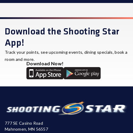
STAR REWARDS
Download the Shooting Star
App!
Track your points, see upcoming events, dining specials, book a
room and more.
Download Now!
777 SE Casino Road
Mahnomen, MN 56557