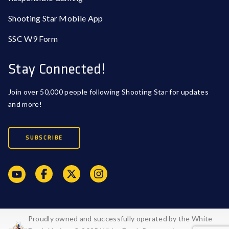
Shooting Star Mobile App
SSC W9 Form
Stay Connected!
Join over 50,000 people following Shooting Star for updates
and more!
SUBSCRIBE
Proudly owned and successfully operated by the White