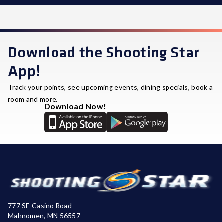
STAR REWARDS
Download the Shooting Star
App!
Track your points, see upcoming events, dining specials, book a
room and more.
Download Now!
777 SE Casino Road
Mahnomen, MN 56557