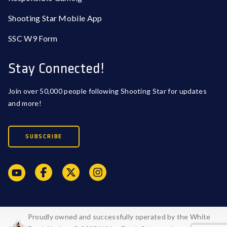
Shooting Star Mobile App
SSC W9 Form
Stay Connected!
Join over 50,000 people following Shooting Star for updates
and more!
SUBSCRIBE
Proudly owned and successfully operated by the White