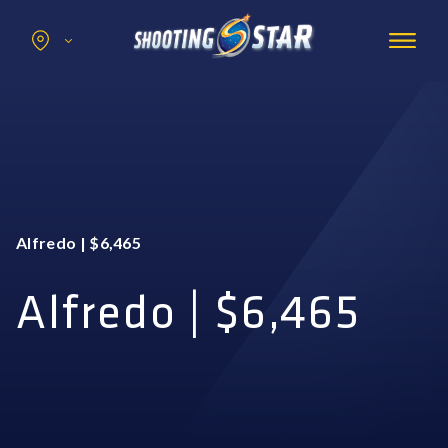
Search
for:
Promotions
Hotel
Entertainment
Casino
Alfredo | $6,465
Dining & Amenities
Group Events
Alfredo | $6,465
BOOK NOW
BUY TICKETS