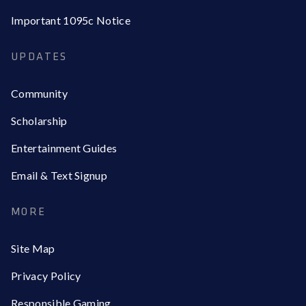
Important 1095c Notice
UPDATES
Community
Scholarship
Entertainment Guides
Email & Text Signup
MORE
Site Map
Privacy Policy
Responsible Gaming