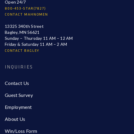
Open 24/7
800-453-STAR(7827)
CONTACT MAHNOMEN
13325 340th Street
Bagley, MN 56621
Sunday – Thursday 11 AM – 12 AM
Friday & Saturday 11 AM – 2 AM
CONTACT BAGLEY
INQUIRIES
Contact Us
Guest Survey
Employment
About Us
Win/Loss Form