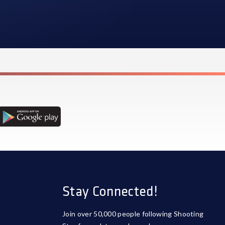
Stay Connected!
Join over 50,000 people following Shooting