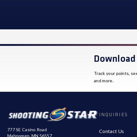
Download 
Track your points, se
and more.
INQUIRIES
777 SE Casino Road
Contact Us
Mahnomen, MN 56557