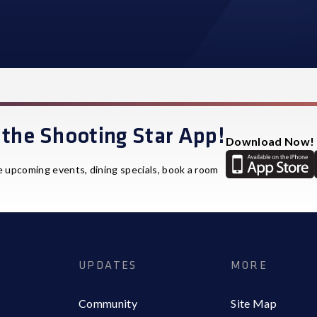
the Shooting Star App!
Download Now!
e upcoming events, dining specials, book a room
UPDATES
MORE
Community
Site Map