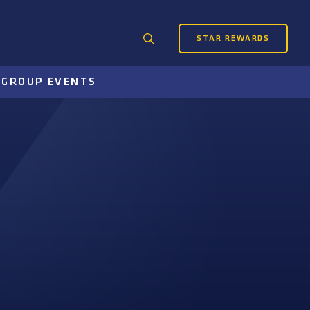
STAR REWARDS
Search
for:
S
GROUP EVENTS