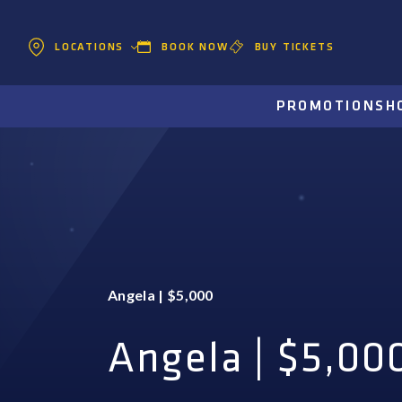
BOOK NOW
BUY TICKETS
LOCATIONS
PROMOTIONS
H
Angela | $5,000
Angela | $5,00