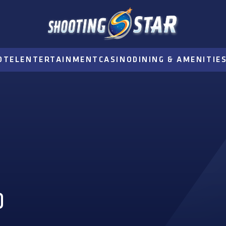
OTEL
ENTERTAINMENT
CASINO
DINING & AMENITIE
0