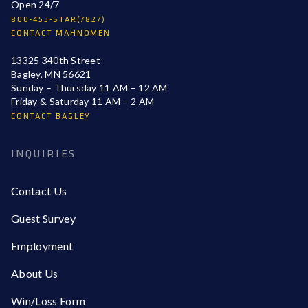
Open 24/7
800-453-STAR(7827)
CONTACT MAHNOMEN
13325 340th Street
Bagley, MN 56621
Sunday – Thursday 11 AM – 12 AM
Friday & Saturday 11 AM – 2 AM
CONTACT BAGLEY
INQUIRIES
Contact Us
Guest Survey
Employment
About Us
Win/Loss Form