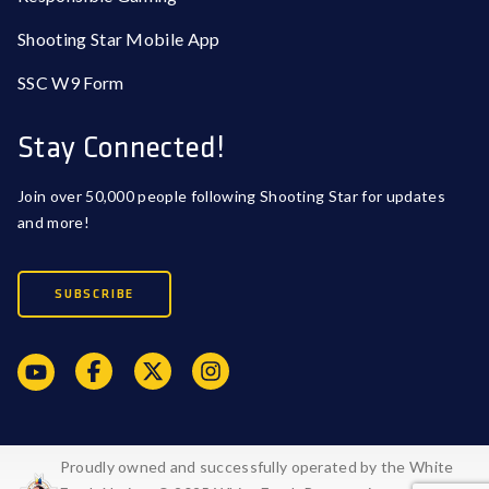
Shooting Star Mobile App
SSC W9 Form
Stay Connected!
Join over 50,000 people following Shooting Star for updates
and more!
SUBSCRIBE
Proudly owned and successfully operated by the White