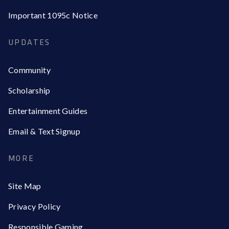
Important 1095c Notice
UPDATES
Community
Scholarship
Entertainment Guides
Email & Text Signup
MORE
Site Map
Privacy Policy
Responsible Gaming