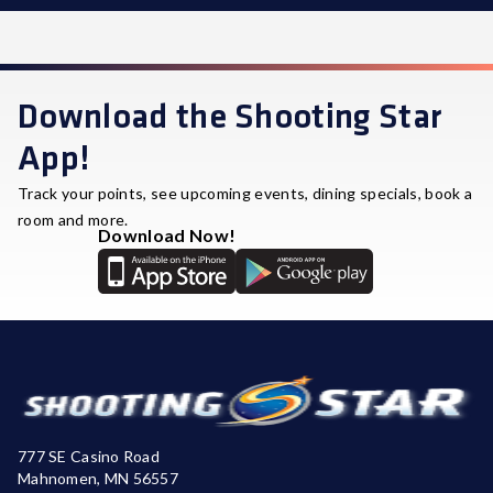
STAR REWARDS
Download the Shooting Star
App!
Track your points, see upcoming events, dining specials, book a
room and more.
Download Now!
777 SE Casino Road
Mahnomen, MN 56557