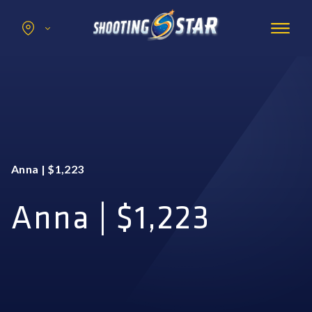
Search
for:
Promotions
Hotel
Entertainment
Casino
Anna | $1,223
Dining & Amenities
Group Events
Anna | $1,223
BOOK NOW
BUY TICKETS