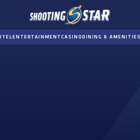
OTEL
ENTERTAINMENT
CASINO
DINING & AMENITIE