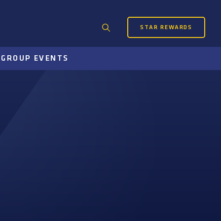
STAR REWARDS
Search
for:
S
GROUP EVENTS