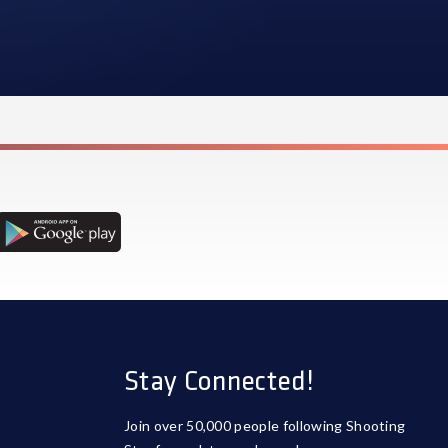
Stay Connected!
Join over 50,000 people following Shooting