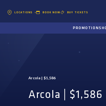
BOOK NOW
BUY TICKETS
LOCATIONS
PROMOTIONS
H
Arcola | $1,586
Arcola | $1,586