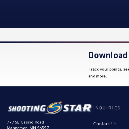
Download 
Track your points, se
and more.
INQUIRIES
777 SE Casino Road
Contact Us
Mahnomen, MN 56557