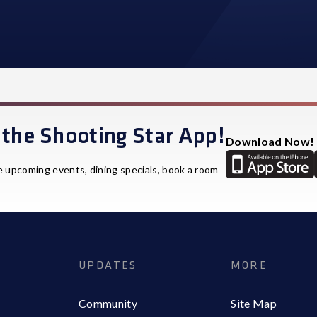
the Shooting Star App!
Download Now!
e upcoming events, dining specials, book a room
UPDATES
MORE
Community
Site Map