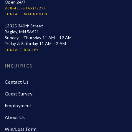
Open 24/7
800-453-STAR(7827)
CONTACT MAHNOMEN
13325 340th Street
Bagley, MN 56621
Sunday – Thursday 11 AM – 12 AM
Friday & Saturday 11 AM – 2 AM
CONTACT BAGLEY
INQUIRIES
Contact Us
Guest Survey
Employment
About Us
Win/Loss Form