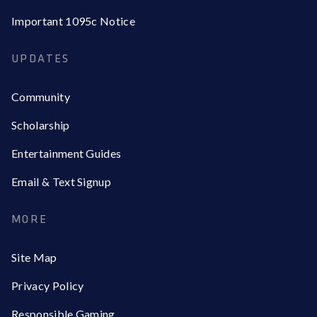
Important 1095c Notice
UPDATES
Community
Scholarship
Entertainment Guides
Email & Text Signup
MORE
Site Map
Privacy Policy
Responsible Gaming