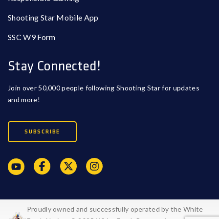
Shooting Star Mobile App
SSC W9 Form
Stay Connected!
Join over 50,000 people following Shooting Star for updates
and more!
SUBSCRIBE
Proudly owned and successfully operated by the White