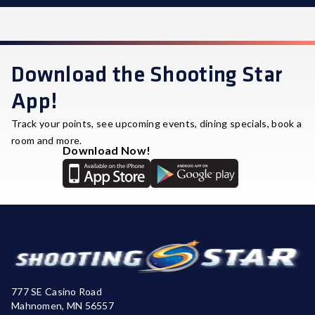
STAR REWARDS
Download the Shooting Star
App!
Track your points, see upcoming events, dining specials, book a
room and more.
Download Now!
777 SE Casino Road
Mahnomen, MN 56557