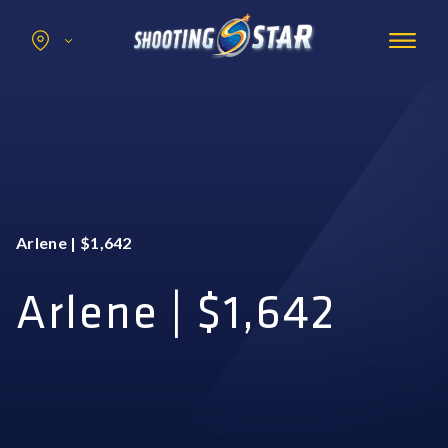
Search
for:
Promotions
Hotel
Entertainment
Casino
Arlene | $1,642
Dining & Amenities
Group Events
Arlene | $1,642
BOOK NOW
BUY TICKETS