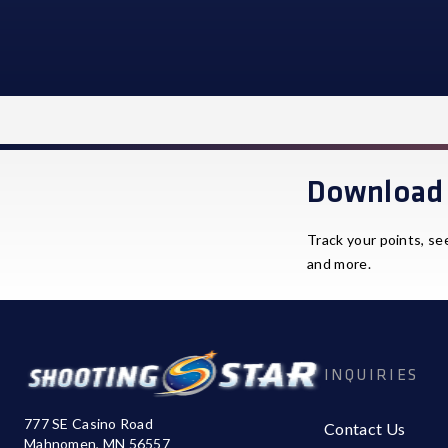
Download 
Track your points, se
and more.
INQUIRIES
777 SE Casino Road
Contact Us
Mahnomen, MN 56557