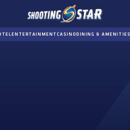
OTEL
ENTERTAINMENT
CASINO
DINING & AMENITIE