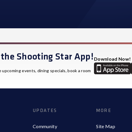
the Shooting Star App!
Download Now!
e upcoming events, dining specials, book a room
UPDATES
MORE
Community
Site Map