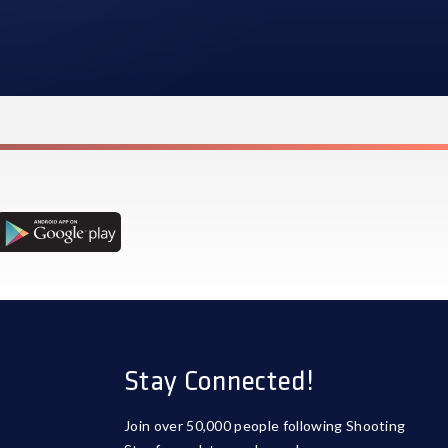
Stay Connected!
Join over 50,000 people following Shooting