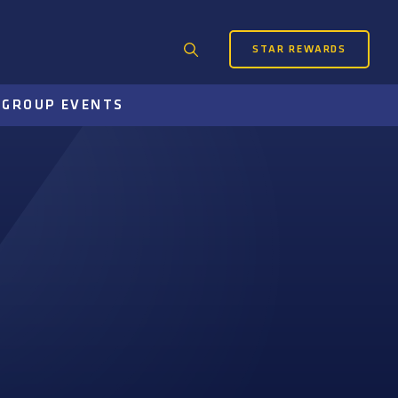
STAR REWARDS
Search
for:
S
GROUP EVENTS