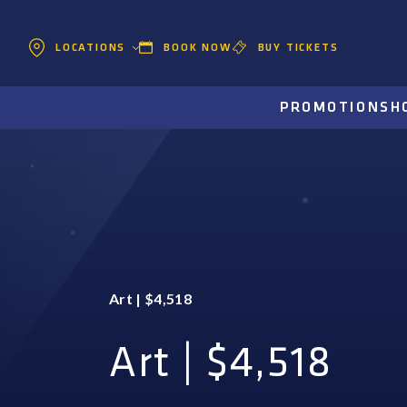
BOOK NOW
BUY TICKETS
LOCATIONS
PROMOTIONS
H
Art | $4,518
Art | $4,518