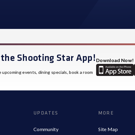
the Shooting Star App!
Download Now!
e upcoming events, dining specials, book a room
UPDATES
MORE
Community
Site Map