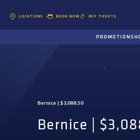
BOOK NOW
BUY TICKETS
LOCATIONS
PROMOTIONS
H
Bernice | $3,088.50
Bernice | $3,0