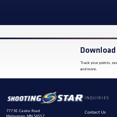
Download 
Track your points, se
and more.
INQUIRIES
777 SE Casino Road
Contact Us
Mahnomen, MN 56557