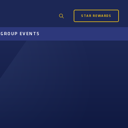
STAR REWARDS
Search
for:
S
GROUP EVENTS