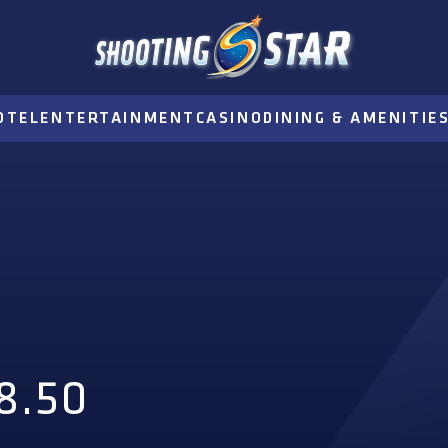
OTEL
ENTERTAINMENT
CASINO
DINING & AMENITIE
88.50