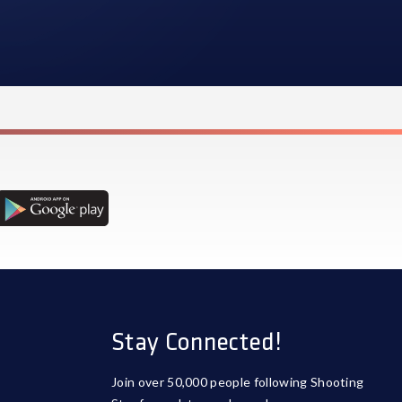
Stay Connected!
Join over 50,000 people following Shooting