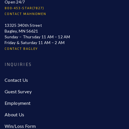
Open 24/7
800-453-STAR(7827)
CONTACT MAHNOMEN
13325 340th Street
Bagley, MN 56621
Sunday – Thursday 11 AM – 12 AM
Friday & Saturday 11 AM – 2 AM
CONTACT BAGLEY
INQUIRIES
Contact Us
Guest Survey
Employment
About Us
Win/Loss Form