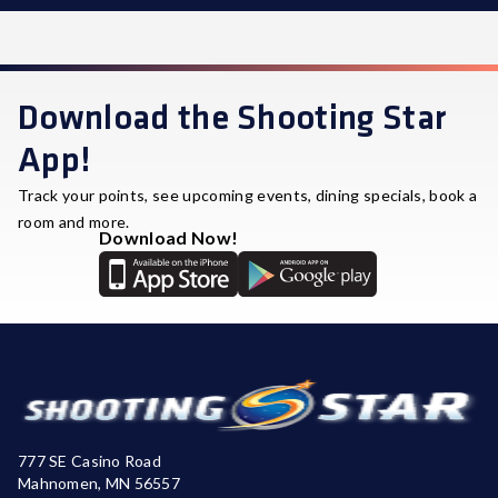
STAR REWARDS
Download the Shooting Star
App!
Track your points, see upcoming events, dining specials, book a
room and more.
Download Now!
777 SE Casino Road
Mahnomen, MN 56557