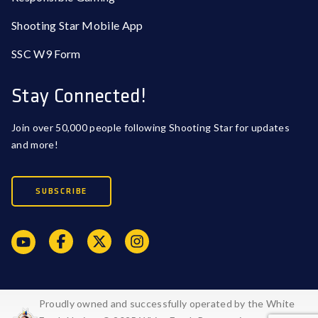
Shooting Star Mobile App
SSC W9 Form
Stay Connected!
Join over 50,000 people following Shooting Star for updates
and more!
SUBSCRIBE
Proudly owned and successfully operated by the White