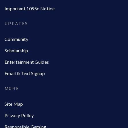
Important 1095c Notice
UPDATES
Community
Scholarship
Entertainment Guides
Email & Text Signup
MORE
Site Map
Privacy Policy
Responsible Gaming