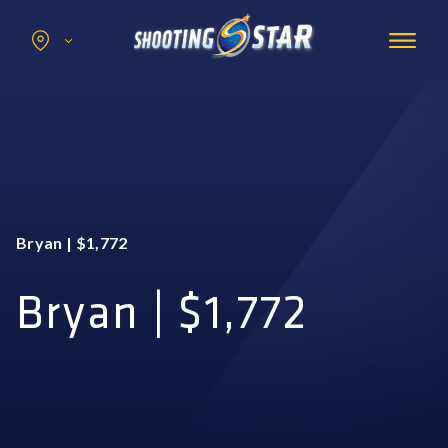
Search
for:
Promotions
Hotel
Entertainment
Casino
Bryan | $1,772
Dining & Amenities
Group Events
Bryan | $1,772
BOOK NOW
BUY TICKETS