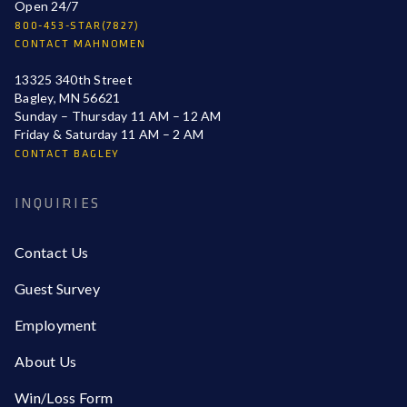
Open 24/7
800-453-STAR(7827)
CONTACT MAHNOMEN
13325 340th Street
Bagley, MN 56621
Sunday – Thursday 11 AM – 12 AM
Friday & Saturday 11 AM – 2 AM
CONTACT BAGLEY
INQUIRIES
Contact Us
Guest Survey
Employment
About Us
Win/Loss Form