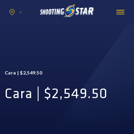
Search
for:
Promotions
Hotel
Entertainment
Casino
Cara | $2,549.50
Dining & Amenities
Group Events
Cara | $2,549.50
BOOK NOW
BUY TICKETS