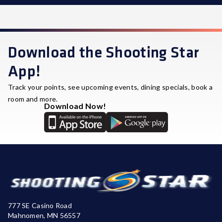
STAR REWARDS
Download the Shooting Star
App!
Track your points, see upcoming events, dining specials, book a
room and more.
Download Now!
777 SE Casino Road
Mahnomen, MN 56557