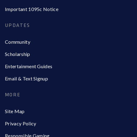
Important 1095c Notice
UPDATES
Community
Scholarship
Entertainment Guides
Email & Text Signup
MORE
Site Map
Privacy Policy
Responsible Gaming