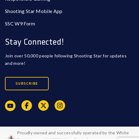
Shooting Star Mobile App
SSC W9 Form
Stay Connected!
Join over 50,000 people following Shooting Star for updates
and more!
SUBSCRIBE
Proudly owned and successfully operated by the White