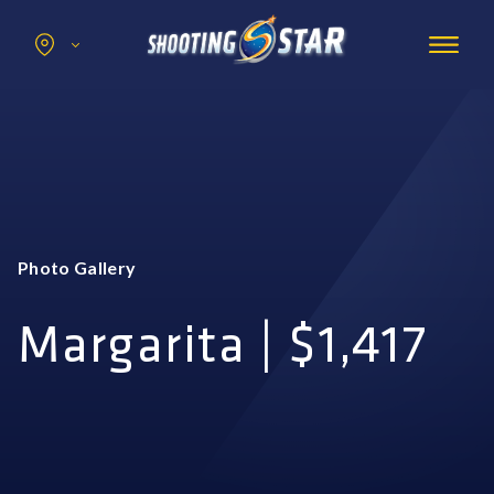
Search
for:
Promotions
Hotel
Entertainment
Casino
Photo Gallery
Dining & Amenities
Group Events
Margarita | $1,417
BOOK NOW
BUY TICKETS