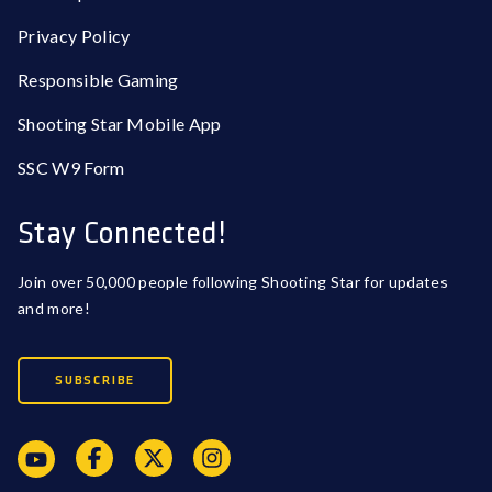
Privacy Policy
Responsible Gaming
Shooting Star Mobile App
SSC W9 Form
Stay Connected!
Join over 50,000 people following Shooting Star for updates
and more!
SUBSCRIBE