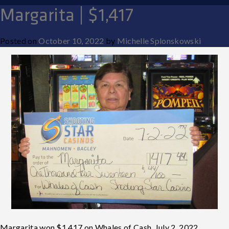
Margarita | $1,417
STAR REWARDS
Posted on
October 10, 2022
by
Michelle Splonskowski
Margarita won $1,417 on Whales of Cash, July 2, 2022