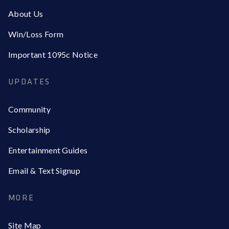
About Us
Win/Loss Form
Important 1095c Notice
UPDATES
Community
Scholarship
Entertainment Guides
Email & Text Signup
MORE
Site Map