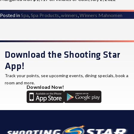
Posted in
Spa
,
Spa Products
,
winners
,
Winners Mahnomen
Download the Shooting Star
App!
Track your points, see upcoming events, dining specials, book a
room and more.
Download Now!