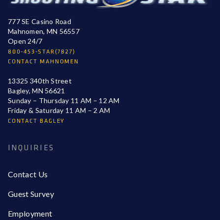
777 SE Casino Road
Mahnomen, MN 56557
Open 24/7
800-453-STAR(7827)
CONTACT MAHNOMEN
13325 340th Street
Bagley, MN 56621
Sunday – Thursday 11 AM – 12 AM
Friday & Saturday 11 AM – 2 AM
CONTACT BAGLEY
INQUIRIES
Contact Us
Guest Survey
Employment