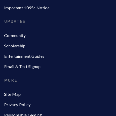
Important 1095c Notice
UPDATES
Community
Scholarship
Entertainment Guides
Email & Text Signup
MORE
Site Map
Privacy Policy
Responsible Gaming