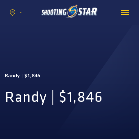
Search
for:
Promotions
Hotel
Entertainment
Casino
Randy | $1,846
Dining & Amenities
Group Events
Randy | $1,846
BOOK NOW
BUY TICKETS