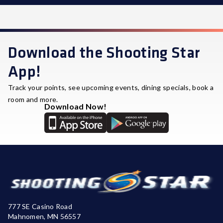
STAR REWARDS
Download the Shooting Star
App!
Track your points, see upcoming events, dining specials, book a
room and more.
Download Now!
777 SE Casino Road
Mahnomen, MN 56557