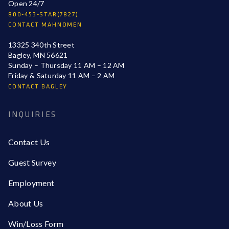
Open 24/7
800-453-STAR(7827)
CONTACT MAHNOMEN
13325 340th Street
Bagley, MN 56621
Sunday – Thursday 11 AM – 12 AM
Friday & Saturday 11 AM – 2 AM
CONTACT BAGLEY
INQUIRIES
Contact Us
Guest Survey
Employment
About Us
Win/Loss Form