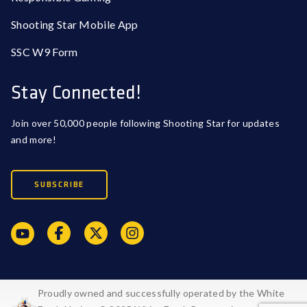
Shooting Star Mobile App
SSC W9 Form
Stay Connected!
Join over 50,000 people following Shooting Star for updates
and more!
SUBSCRIBE
Proudly owned and successfully operated by the White