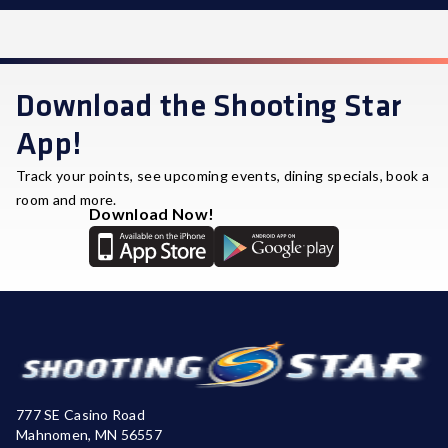
STAR REWARDS
Download the Shooting Star
App!
Track your points, see upcoming events, dining specials, book a
room and more.
Download Now!
777 SE Casino Road
Mahnomen, MN 56557