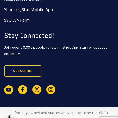
Shooting Star Mobile App
SSC W9 Form
Stay Connected!
Join over 50,000 people following Shooting Star for updates
and more!
SUBSCRIBE
Proudly owned and successfully operated by the White