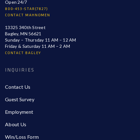
Open 24/7
800-453-STAR(7827)
CONTACT MAHNOMEN
13325 340th Street
Bagley, MN 56621
Sunday – Thursday 11 AM – 12 AM
Friday & Saturday 11 AM – 2 AM
CONTACT BAGLEY
INQUIRIES
Contact Us
Guest Survey
Employment
About Us
Win/Loss Form