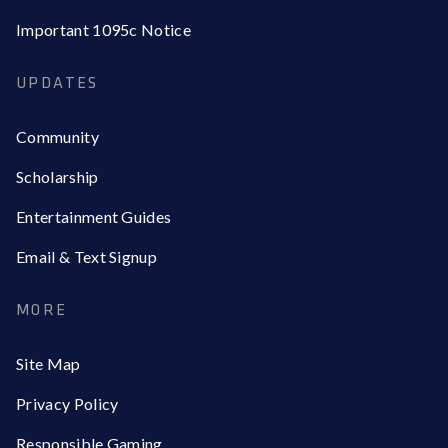
Important 1095c Notice
UPDATES
Community
Scholarship
Entertainment Guides
Email & Text Signup
MORE
Site Map
Privacy Policy
Responsible Gaming