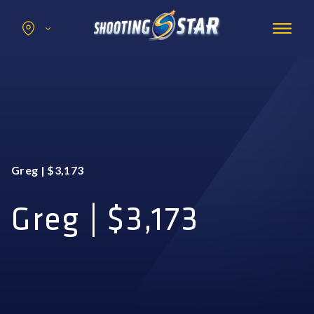
Search
for:
Promotions
Hotel
Entertainment
Casino
Greg | $3,173
Dining & Amenities
Group Events
Greg | $3,173
BOOK NOW
BUY TICKETS