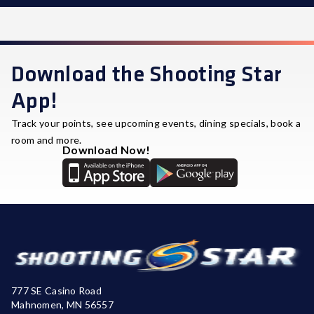
STAR REWARDS
Download the Shooting Star
App!
Track your points, see upcoming events, dining specials, book a
room and more.
Download Now!
777 SE Casino Road
Mahnomen, MN 56557