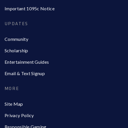
Important 1095c Notice
UPDATES
Community
Scholarship
Entertainment Guides
Email & Text Signup
MORE
Site Map
Privacy Policy
Responsible Gaming