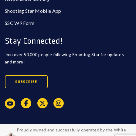
Shooting Star Mobile App
SSC W9 Form
Stay Connected!
Join over 50,000 people following Shooting Star for updates
and more!
SUBSCRIBE
Proudly owned and successfully operated by the White