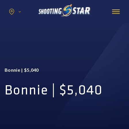
Search
for:
Promotions
Hotel
Entertainment
Casino
Bonnie | $5,040
Dining & Amenities
Group Events
Bonnie | $5,040
BOOK NOW
BUY TICKETS