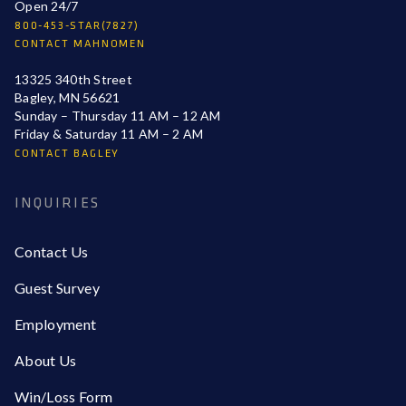
Open 24/7
800-453-STAR(7827)
CONTACT MAHNOMEN
13325 340th Street
Bagley, MN 56621
Sunday – Thursday 11 AM – 12 AM
Friday & Saturday 11 AM – 2 AM
CONTACT BAGLEY
INQUIRIES
Contact Us
Guest Survey
Employment
About Us
Win/Loss Form