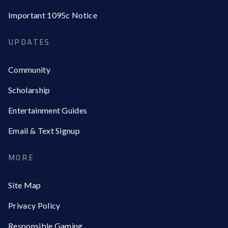
Important 1095c Notice
UPDATES
Community
Scholarship
Entertainment Guides
Email & Text Signup
MORE
Site Map
Privacy Policy
Responsible Gaming