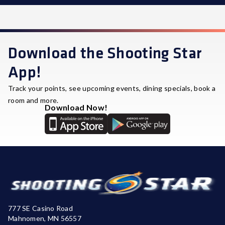
STAR REWARDS
Download the Shooting Star
App!
Track your points, see upcoming events, dining specials, book a
room and more.
Download Now!
777 SE Casino Road
Mahnomen, MN 56557