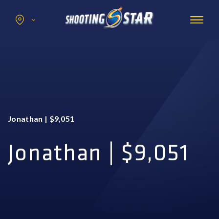
Search
for:
Promotions
Hotel
Entertainment
Casino
Jonathan | $9,051
Dining & Amenities
Group Events
Jonathan | $9,051
BOOK NOW
BUY TICKETS