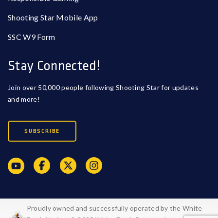
Shooting Star Mobile App
SSC W9 Form
Stay Connected!
Join over 50,000 people following Shooting Star for updates
and more!
SUBSCRIBE
Proudly owned and successfully operated by the White