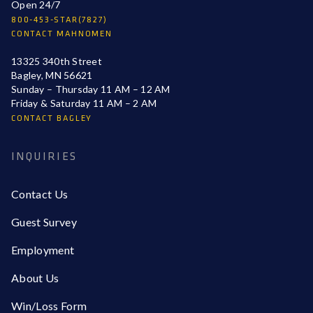
Open 24/7
800-453-STAR(7827)
CONTACT MAHNOMEN
13325 340th Street
Bagley, MN 56621
Sunday – Thursday 11 AM – 12 AM
Friday & Saturday 11 AM – 2 AM
CONTACT BAGLEY
INQUIRIES
Contact Us
Guest Survey
Employment
About Us
Win/Loss Form