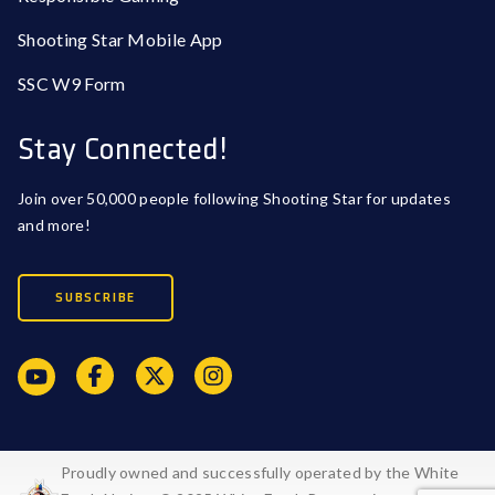
Shooting Star Mobile App
SSC W9 Form
Stay Connected!
Join over 50,000 people following Shooting Star for updates
and more!
SUBSCRIBE
Proudly owned and successfully operated by the White