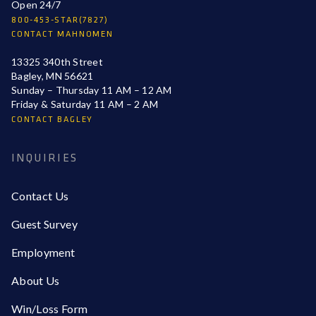
Open 24/7
800-453-STAR(7827)
CONTACT MAHNOMEN
13325 340th Street
Bagley, MN 56621
Sunday – Thursday 11 AM – 12 AM
Friday & Saturday 11 AM – 2 AM
CONTACT BAGLEY
INQUIRIES
Contact Us
Guest Survey
Employment
About Us
Win/Loss Form