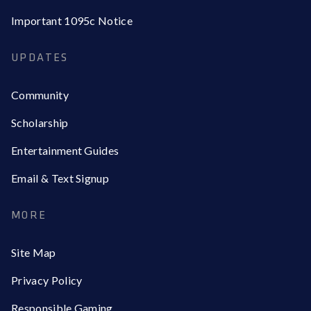
Important 1095c Notice
UPDATES
Community
Scholarship
Entertainment Guides
Email & Text Signup
MORE
Site Map
Privacy Policy
Responsible Gaming