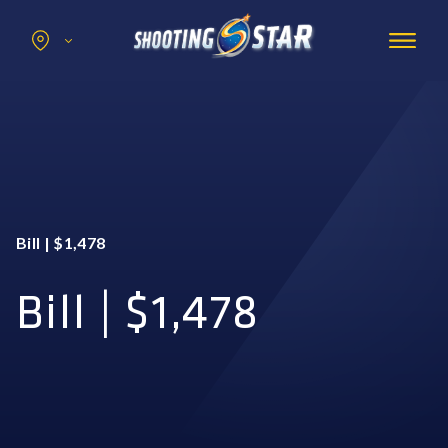
Search
for:
Promotions
Hotel
Entertainment
Casino
Bill | $1,478
Dining & Amenities
Group Events
Bill | $1,478
BOOK NOW
BUY TICKETS