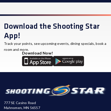
STAR REWARDS
Download the Shooting Star
App!
Track your points, see upcoming events, dining specials, book a
room and more.
Download Now!
777 SE Casino Road
Mahnomen, MN 56557