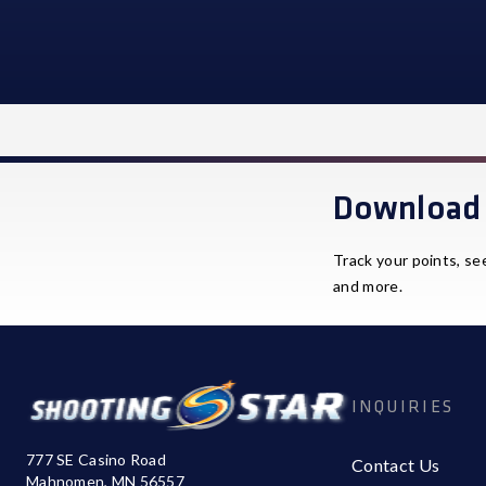
Download 
Track your points, se
and more.
INQUIRIES
777 SE Casino Road
Contact Us
Mahnomen, MN 56557