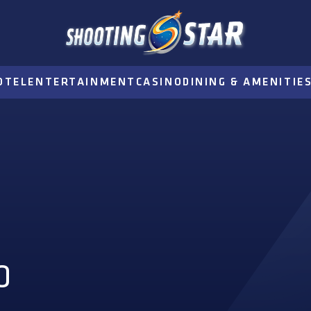
OTEL
ENTERTAINMENT
CASINO
DINING & AMENITIE
0