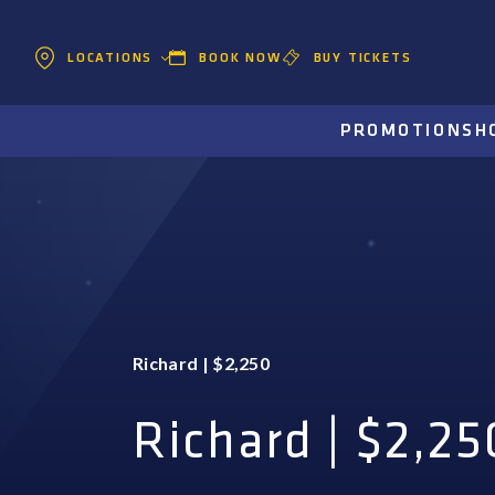
BOOK NOW
BUY TICKETS
LOCATIONS
PROMOTIONS
H
Richard | $2,250
Richard | $2,25