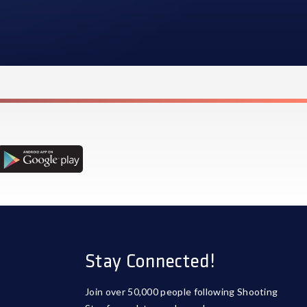
Stay Connected!
Join over 50,000 people following Shooting