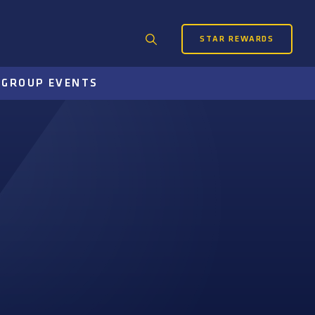
STAR REWARDS
Search
for:
S
GROUP EVENTS