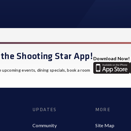
the Shooting Star App!
Download Now!
e upcoming events, dining specials, book a room
UPDATES
MORE
Community
Site Map