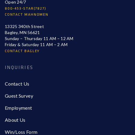
Open 24/7
800-453-STAR(7827)
CONTACT MAHNOMEN
13325 340th Street
Bagley, MN 56621
Sunday – Thursday 11 AM – 12 AM
Friday & Saturday 11 AM – 2 AM
CONTACT BAGLEY
INQUIRIES
Contact Us
Guest Survey
Employment
About Us
Win/Loss Form