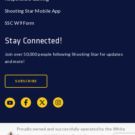
Shooting Star Mobile App
SSC W9 Form
Stay Connected!
Join over 50,000 people following Shooting Star for updates
and more!
SUBSCRIBE
Proudly owned and successfully operated by the White