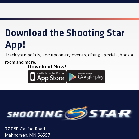
STAR REWARDS
Download the Shooting Star
App!
Track your points, see upcoming events, dining specials, book a
room and more.
Download Now!
777 SE Casino Road
Mahnomen, MN 56557