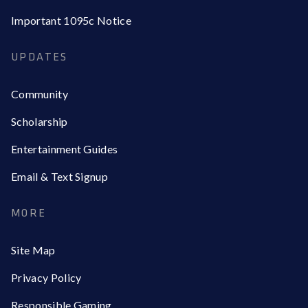
Important 1095c Notice
UPDATES
Community
Scholarship
Entertainment Guides
Email & Text Signup
MORE
Site Map
Privacy Policy
Responsible Gaming