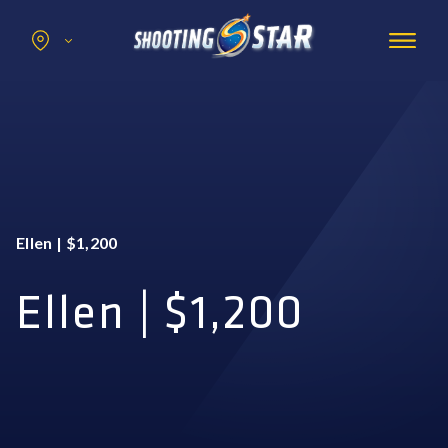
Search
for:
Promotions
Hotel
Entertainment
Casino
Ellen | $1,200
Dining & Amenities
Group Events
Ellen | $1,200
BOOK NOW
BUY TICKETS