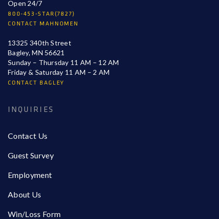
Open 24/7
800-453-STAR(7827)
CONTACT MAHNOMEN
13325 340th Street
Bagley, MN 56621
Sunday – Thursday 11 AM – 12 AM
Friday & Saturday 11 AM – 2 AM
CONTACT BAGLEY
INQUIRIES
Contact Us
Guest Survey
Employment
About Us
Win/Loss Form