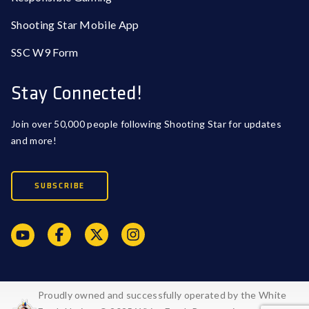
Shooting Star Mobile App
SSC W9 Form
Stay Connected!
Join over 50,000 people following Shooting Star for updates
and more!
SUBSCRIBE
Proudly owned and successfully operated by the White