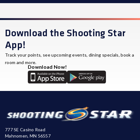
STAR REWARDS
Download the Shooting Star
App!
Track your points, see upcoming events, dining specials, book a
room and more.
Download Now!
777 SE Casino Road
Mahnomen, MN 56557