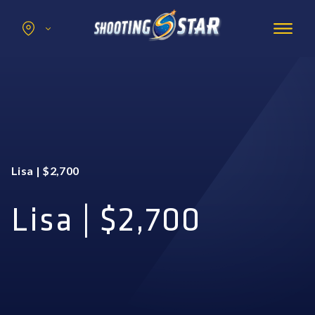
Search
for:
Promotions
Hotel
Entertainment
Casino
Lisa | $2,700
Dining & Amenities
Group Events
Lisa | $2,700
BOOK NOW
BUY TICKETS