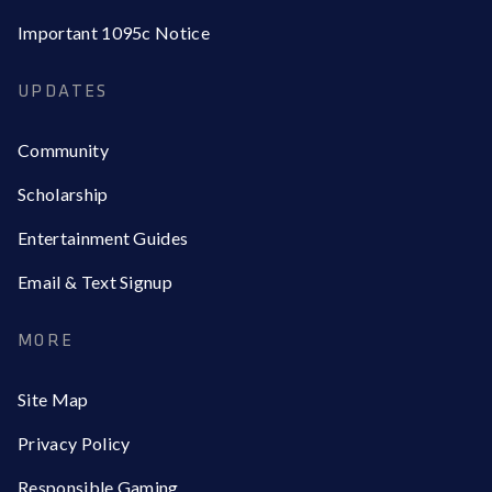
Important 1095c Notice
UPDATES
Community
Scholarship
Entertainment Guides
Email & Text Signup
MORE
Site Map
Privacy Policy
Responsible Gaming