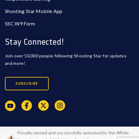
Shooting Star Mobile App
SSC W9 Form
Stay Connected!
Join over 50,000 people following Shooting Star for updates
and more!
SUBSCRIBE
Proudly owned and successfully operated by the White