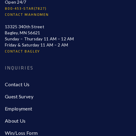
Open 24/7
800-453-STAR(7827)
CONTACT MAHNOMEN
13325 340th Street
Bagley, MN 56621
Sunday – Thursday 11 AM – 12 AM
Friday & Saturday 11 AM – 2 AM
CONTACT BAGLEY
INQUIRIES
Contact Us
Guest Survey
Employment
About Us
Win/Loss Form