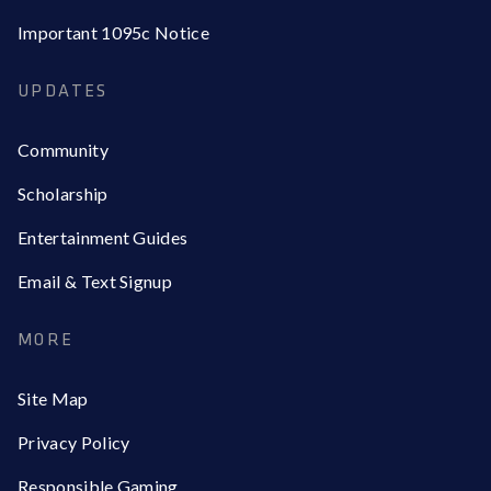
Important 1095c Notice
UPDATES
Community
Scholarship
Entertainment Guides
Email & Text Signup
MORE
Site Map
Privacy Policy
Responsible Gaming