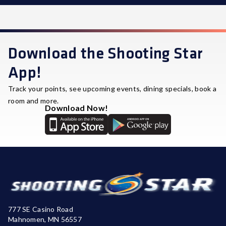
STAR REWARDS
Download the Shooting Star
App!
Track your points, see upcoming events, dining specials, book a
room and more.
Download Now!
777 SE Casino Road
Mahnomen, MN 56557