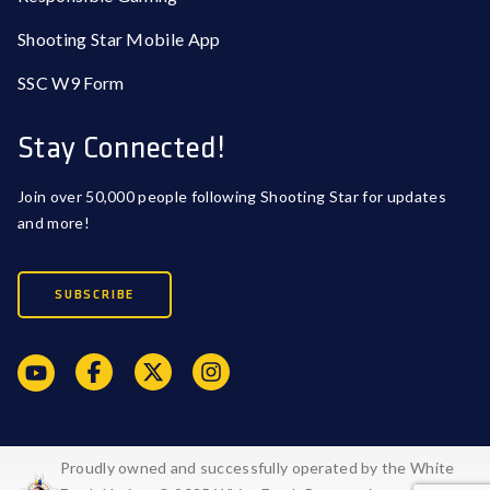
Shooting Star Mobile App
SSC W9 Form
Stay Connected!
Join over 50,000 people following Shooting Star for updates
and more!
SUBSCRIBE
Proudly owned and successfully operated by the White