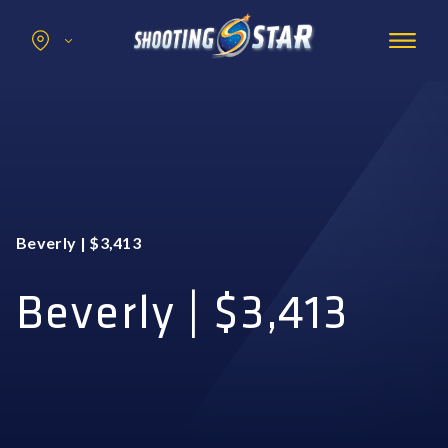
Search
for:
Promotions
Hotel
Entertainment
Casino
Beverly | $3,413
Dining & Amenities
Group Events
Beverly | $3,413
BOOK NOW
BUY TICKETS