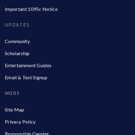
Important 1095c Notice
UPDATES
Community
Scholarship
Entertainment Guides
Email & Text Signup
MORE
Site Map
Privacy Policy
Responsible Gaming