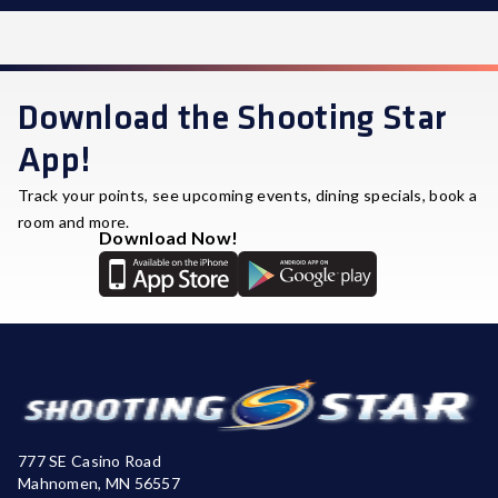
STAR REWARDS
Download the Shooting Star
App!
Track your points, see upcoming events, dining specials, book a
room and more.
Download Now!
777 SE Casino Road
Mahnomen, MN 56557