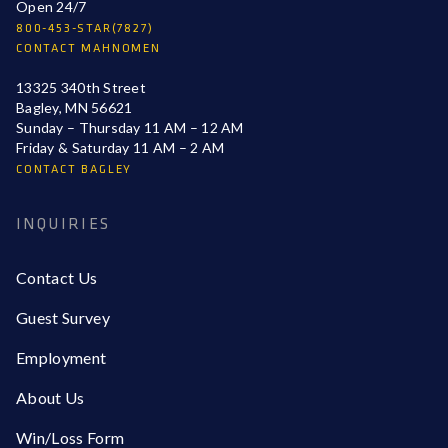
Open 24/7
800-453-STAR(7827)
CONTACT MAHNOMEN
13325 340th Street
Bagley, MN 56621
Sunday – Thursday 11 AM – 12 AM
Friday & Saturday 11 AM – 2 AM
CONTACT BAGLEY
INQUIRIES
Contact Us
Guest Survey
Employment
About Us
Win/Loss Form