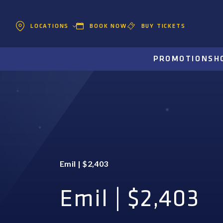
BOOK NOW
BUY TICKETS
LOCATIONS
PROMOTIONS
H
Emil | $2,403
Emil | $2,403