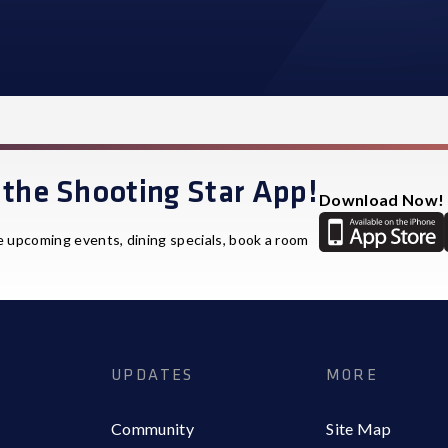
the Shooting Star App!
Download Now!
e upcoming events, dining specials, book a room
UPDATES
MORE
Community
Site Map