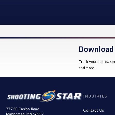
Download 
Track your points, se
and more.
INQUIRIES
777 SE Casino Road
Contact Us
Mahnomen, MN 56557