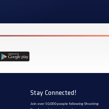
Stay Connected!
Join over 50,000 people following Shooting