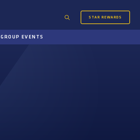
STAR REWARDS
Search
for:
S
GROUP EVENTS