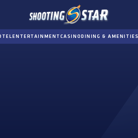
OTEL
ENTERTAINMENT
CASINO
DINING & AMENITIE