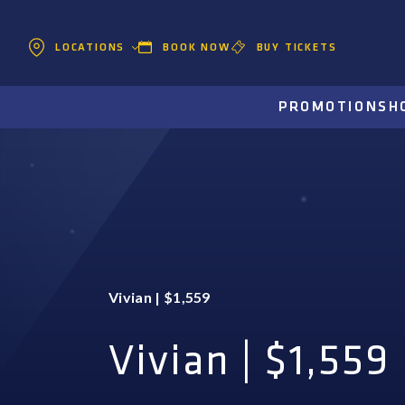
BOOK NOW
BUY TICKETS
LOCATIONS
PROMOTIONS
H
Vivian | $1,559
Vivian | $1,559