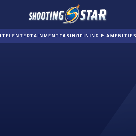
OTEL
ENTERTAINMENT
CASINO
DINING & AMENITIE