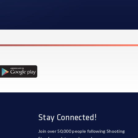
Stay Connected!
Join over 50,000 people following Shooting