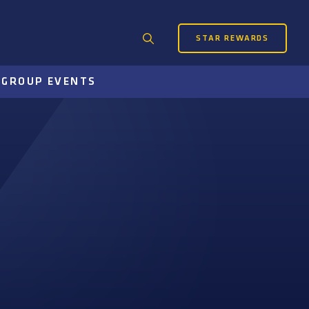
STAR REWARDS
Search
for:
S
GROUP EVENTS