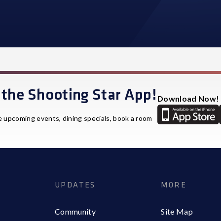
the Shooting Star App!
Download Now!
e upcoming events, dining specials, book a room
UPDATES
MORE
Community
Site Map