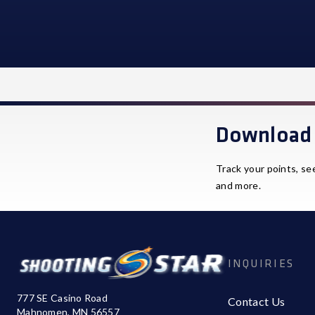
Download 
Track your points, se
and more.
INQUIRIES
777 SE Casino Road
Contact Us
Mahnomen, MN 56557