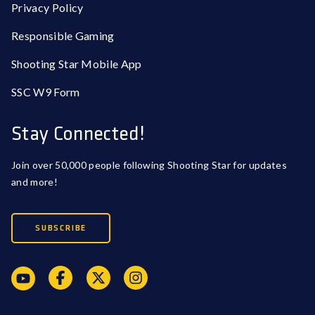
Privacy Policy
Responsible Gaming
Shooting Star Mobile App
SSC W9 Form
Stay Connected!
Join over 50,000 people following Shooting Star for updates
and more!
SUBSCRIBE