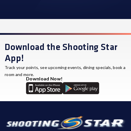
STAR REWARDS
Download the Shooting Star
App!
Track your points, see upcoming events, dining specials, book a
room and more.
Download Now!