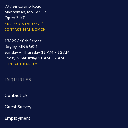
777 SE Casino Road
Mahnomen, MN 56557
Open 24/7
800-453-STAR(7827)
CONTACT MAHNOMEN
13325 340th Street
Bagley, MN 56621
Sunday – Thursday 11 AM – 12 AM
Friday & Saturday 11 AM – 2 AM
CONTACT BAGLEY
INQUIRIES
Contact Us
Guest Survey
Employment