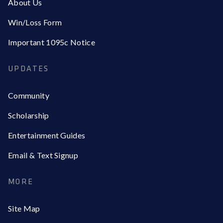
About Us
Win/Loss Form
Important 1095c Notice
UPDATES
Community
Scholarship
Entertainment Guides
Email & Text Signup
MORE
Site Map