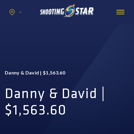
Search
for:
Promotions
Hotel
Entertainment
Casino
Danny & David | $1,563.60
Dining & Amenities
Group Events
Danny & David |
$1,563.60
BOOK NOW
BUY TICKETS