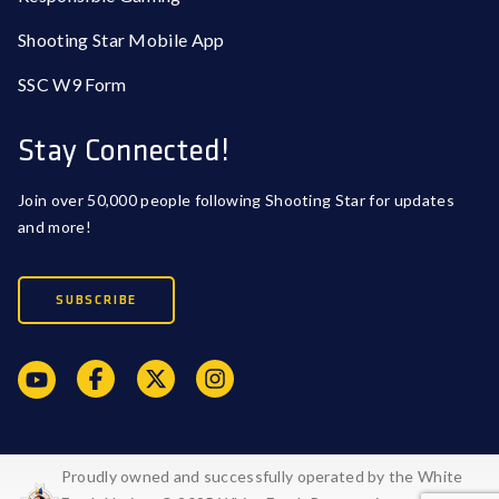
Shooting Star Mobile App
SSC W9 Form
Stay Connected!
Join over 50,000 people following Shooting Star for updates
and more!
SUBSCRIBE
Proudly owned and successfully operated by the White