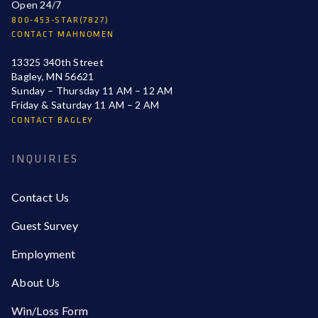
Open 24/7
800-453-STAR(7827)
CONTACT MAHNOMEN
13325 340th Street
Bagley, MN 56621
Sunday – Thursday 11 AM – 12 AM
Friday & Saturday 11 AM – 2 AM
CONTACT BAGLEY
INQUIRIES
Contact Us
Guest Survey
Employment
About Us
Win/Loss Form