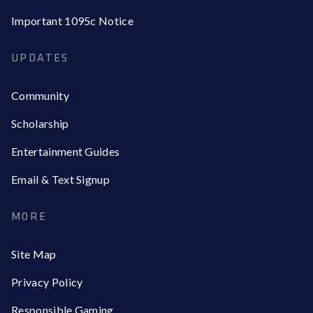
Important 1095c Notice
UPDATES
Community
Scholarship
Entertainment Guides
Email & Text Signup
MORE
Site Map
Privacy Policy
Responsible Gaming