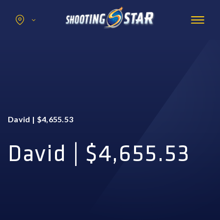
Search
for:
Promotions
Hotel
Entertainment
Casino
David | $4,655.53
Dining & Amenities
Group Events
David | $4,655.53
BOOK NOW
BUY TICKETS