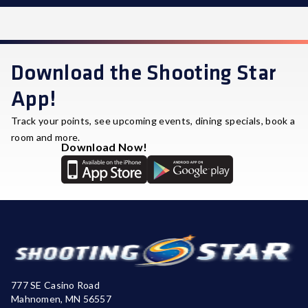
STAR REWARDS
Download the Shooting Star
App!
Track your points, see upcoming events, dining specials, book a
room and more.
Download Now!
777 SE Casino Road
Mahnomen, MN 56557