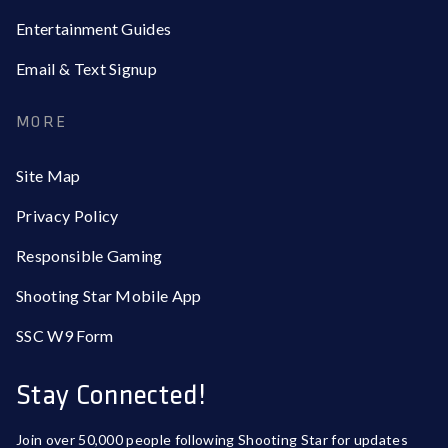
Entertainment Guides
Email & Text Signup
MORE
Site Map
Privacy Policy
Responsible Gaming
Shooting Star Mobile App
SSC W9 Form
Stay Connected!
Join over 50,000 people following Shooting Star for updates