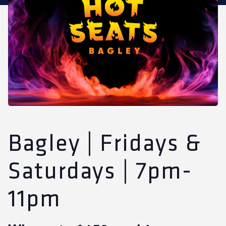
STAR REWARDS
Bagley | Fridays &
Saturdays | 7pm-
11pm