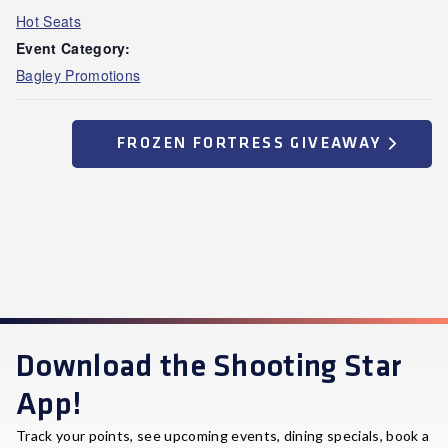
Hot Seats
Event Category:
Bagley Promotions
FROZEN FORTRESS GIVEAWAY
Download the Shooting Star
App!
Track your points, see upcoming events, dining specials, book a