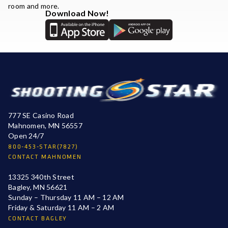
room and more.
Download Now!
777 SE Casino Road
Mahnomen, MN 56557
Open 24/7
800-453-STAR(7827)
CONTACT MAHNOMEN
13325 340th Street
Bagley, MN 56621
Sunday – Thursday 11 AM – 12 AM
Friday & Saturday 11 AM – 2 AM
CONTACT BAGLEY