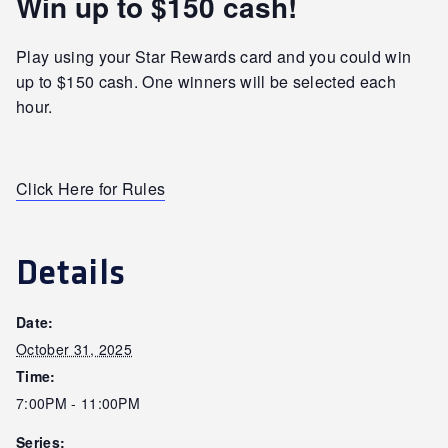
Win up to $150 cash!
Play using your Star Rewards card and you could win
up to $150 cash. One winners will be selected each
hour.
Click Here for Rules
Details
Date:
October 31, 2025
Time:
7:00PM - 11:00PM
Series: