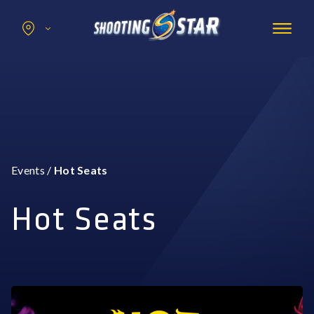
Search
for:
Promotions
Hotel
Entertainment
Casino
Events
/
Hot Seats
Dining & Amenities
Group Events
Hot Seats
BOOK NOW
BUY TICKETS