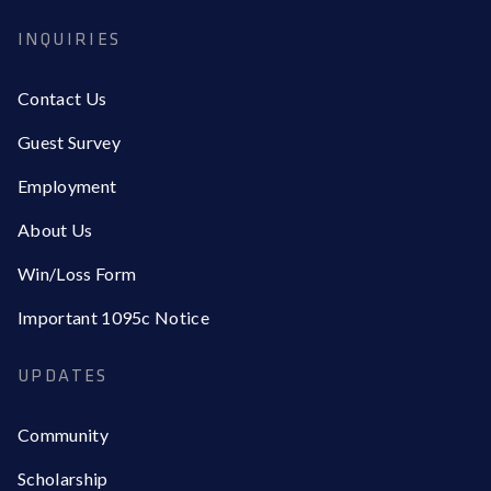
INQUIRIES
Contact Us
Guest Survey
Employment
About Us
Win/Loss Form
Important 1095c Notice
UPDATES
Community
Scholarship