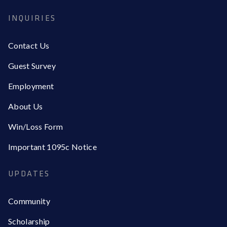
INQUIRIES
Contact Us
Guest Survey
Employment
About Us
Win/Loss Form
Important 1095c Notice
UPDATES
Community
Scholarship