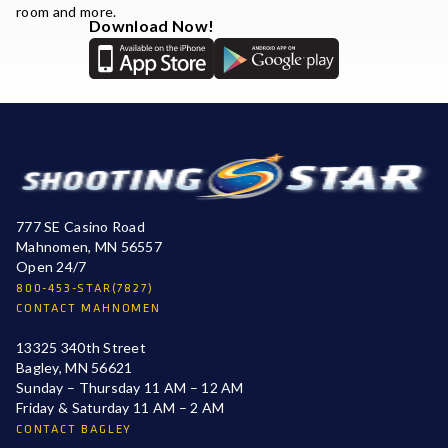
room and more.
Download Now!
777 SE Casino Road
Mahnomen, MN 56557
Open 24/7
800-453-STAR(7827)
CONTACT MAHNOMEN
13325 340th Street
Bagley, MN 56621
Sunday – Thursday 11 AM – 12 AM
Friday & Saturday 11 AM – 2 AM
CONTACT BAGLEY