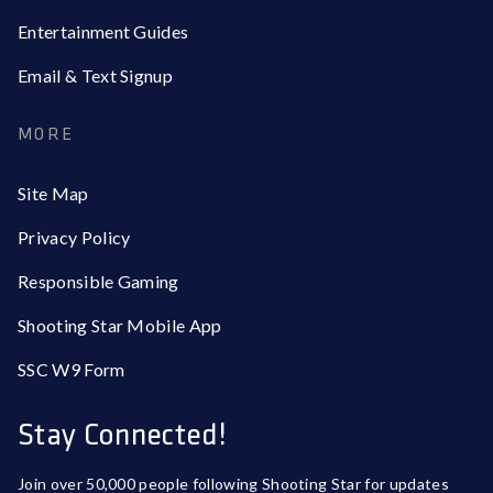
Entertainment Guides
Email & Text Signup
MORE
Site Map
Privacy Policy
Responsible Gaming
Shooting Star Mobile App
SSC W9 Form
Stay Connected!
Join over 50,000 people following Shooting Star for updates