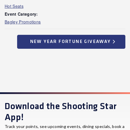
Hot Seats
Event Category:
Bagley Promotions
NEW YEAR FORTUNE GIVEAWAY
Download the Shooting Star
App!
Track your points, see upcoming events, dining specials, book a