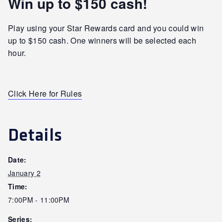
Win up to $150 cash!
Play using your Star Rewards card and you could win
up to $150 cash. One winners will be selected each
hour.
Click Here for Rules
Details
Date:
January 2
Time:
7:00PM - 11:00PM
Series: