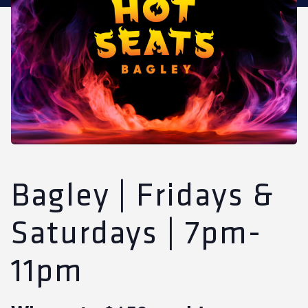
STAR REWARDS
Bagley | Fridays &
Saturdays | 7pm-
11pm