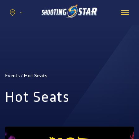
Search
for:
Promotions
Hotel
Entertainment
Casino
Events
/
Hot Seats
Dining & Amenities
Group Events
Hot Seats
BOOK NOW
BUY TICKETS