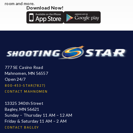
room and more.
Download Now!
777 SE Casino Road
Mahnomen, MN 56557
Open 24/7
800-453-STAR(7827)
CONTACT MAHNOMEN
13325 340th Street
Bagley, MN 56621
Sunday – Thursday 11 AM – 12 AM
Friday & Saturday 11 AM – 2 AM
CONTACT BAGLEY