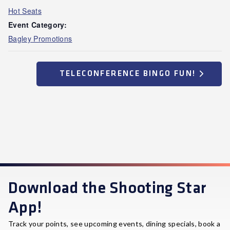
Hot Seats
Event Category:
Bagley Promotions
TELECONFERENCE BINGO FUN!
Download the Shooting Star
App!
Track your points, see upcoming events, dining specials, book a