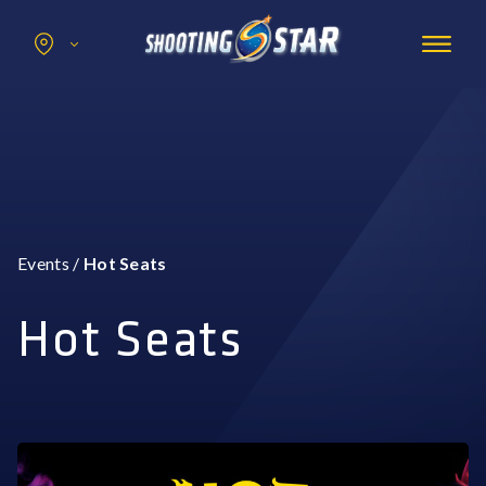
Search
for:
Promotions
Hotel
Entertainment
Casino
Events
/
Hot Seats
Dining & Amenities
Group Events
Hot Seats
BOOK NOW
BUY TICKETS