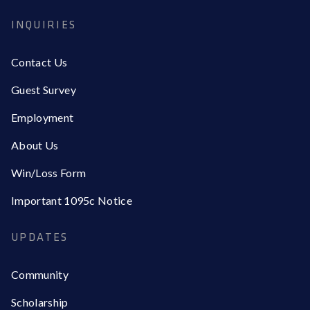
INQUIRIES
Contact Us
Guest Survey
Employment
About Us
Win/Loss Form
Important 1095c Notice
UPDATES
Community
Scholarship