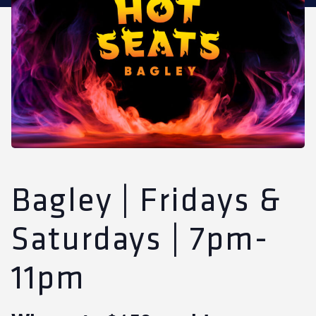
STAR REWARDS
Bagley | Fridays &
Saturdays | 7pm-
11pm