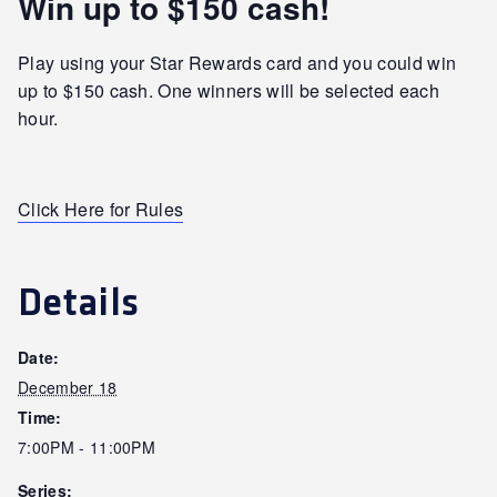
Win up to $150 cash!
Play using your Star Rewards card and you could win
up to $150 cash. One winners will be selected each
hour.
Click Here for Rules
Details
Date:
December 18
Time:
7:00PM - 11:00PM
Series: