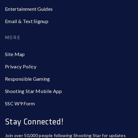
Entertainment Guides
Email & Text Signup
MORE
Site Map
Privacy Policy
Responsible Gaming
Shooting Star Mobile App
SSC W9 Form
Stay Connected!
Join over 50,000 people following Shooting Star for updates