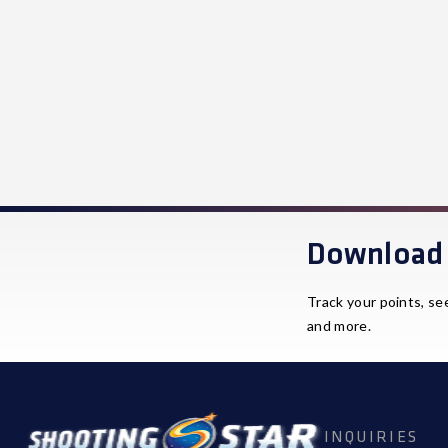
Download 
Track your points, se
and more.
INQUIRIES