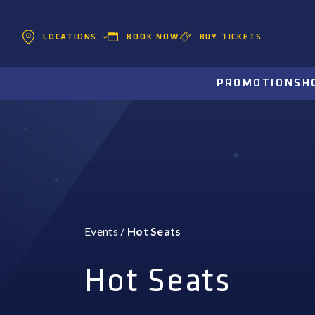
BOOK NOW
BUY TICKETS
LOCATIONS
PROMOTIONS
H
Events
/
Hot Seats
Hot Seats