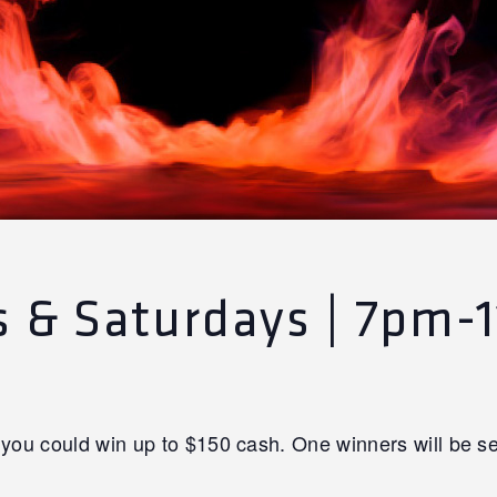
ys & Saturdays | 7pm-
you could win up to $150 cash. One winners will be se