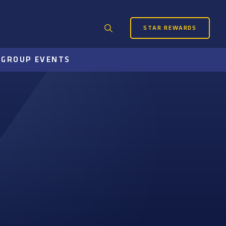
STAR REWARDS
Search
for:
S
GROUP EVENTS