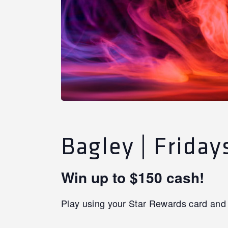
Bagley | Frida
Win up to $150 cash!
Play using your Star Rewards card and 