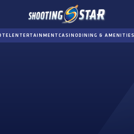
OTEL
ENTERTAINMENT
CASINO
DINING & AMENITIE