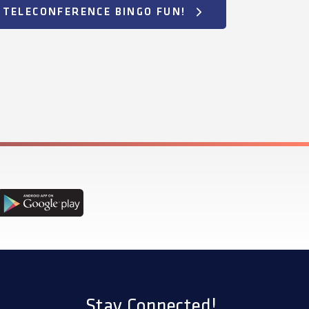
TELECONFERENCE BINGO FUN!
Stay Connected!