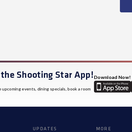
the Shooting Star App!
Download Now!
e upcoming events, dining specials, book a room
UPDATES
MORE