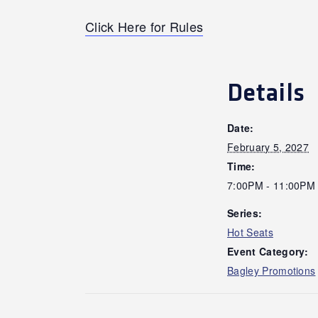
Click Here for Rules
Details
Date:
February 5, 2027
Time:
7:00PM - 11:00PM
Series:
Hot Seats
Event Category:
Bagley Promotions