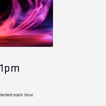
11pm
lected each hour.