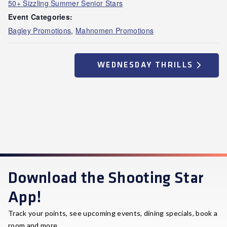
50+ Sizzling Summer Senior Stars
Event Categories:
Bagley Promotions
,
Mahnomen Promotions
WEDNESDAY THRILLS
Download the Shooting Star
App!
Track your points, see upcoming events, dining specials, book a
room and more.