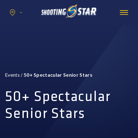
Search
for:
Promotions
Hotel
Entertainment
Casino
Events
/
50+ Spectacular Senior Stars
Dining & Amenities
Group Events
50+ Spectacular
Senior Stars
BOOK NOW
BUY TICKETS