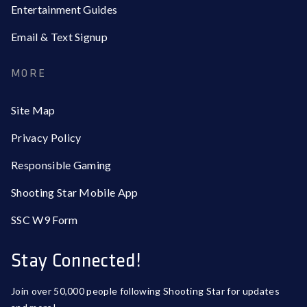
Entertainment Guides
Email & Text Signup
MORE
Site Map
Privacy Policy
Responsible Gaming
Shooting Star Mobile App
SSC W9 Form
Stay Connected!
Join over 50,000 people following Shooting Star for updates