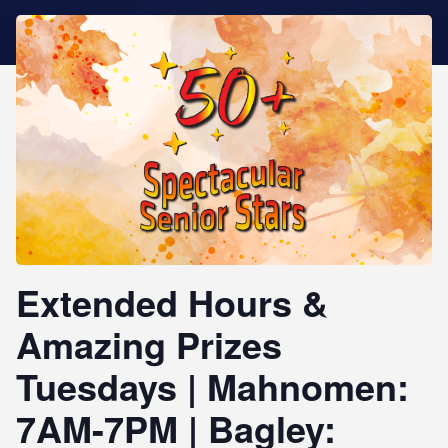
STAR REWARDS
Extended Hours &
Amazing Prizes
Tuesdays | Mahnomen:
7AM-7PM | Bagley: