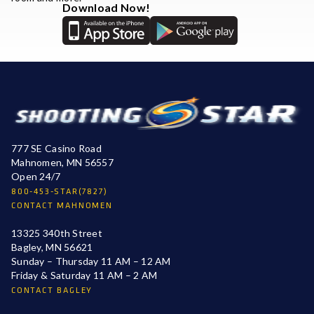
Download Now!
777 SE Casino Road
Mahnomen, MN 56557
Open 24/7
800-453-STAR(7827)
CONTACT MAHNOMEN
13325 340th Street
Bagley, MN 56621
Sunday – Thursday 11 AM – 12 AM
Friday & Saturday 11 AM – 2 AM
CONTACT BAGLEY