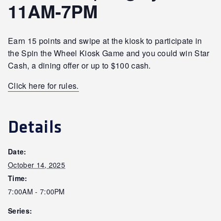
11AM-7PM
Earn 15 points and swipe at the kiosk to participate in
the Spin the Wheel Kiosk Game and you could win Star
Cash, a dining offer or up to $100 cash.
Click here for rules.
Details
Date:
October 14, 2025
Time:
7:00AM - 7:00PM
Series: