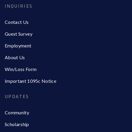
INQUIRIES
Contact Us
Guest Survey
Employment
About Us
Win/Loss Form
Important 1095c Notice
UPDATES
Community
Scholarship