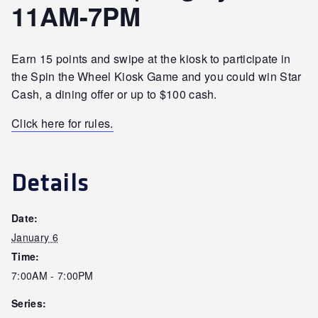
11AM-7PM
Earn 15 points and swipe at the kiosk to participate in
the Spin the Wheel Kiosk Game and you could win Star
Cash, a dining offer or up to $100 cash.
Click here for rules.
Details
Date:
January 6
Time:
7:00AM - 7:00PM
Series: