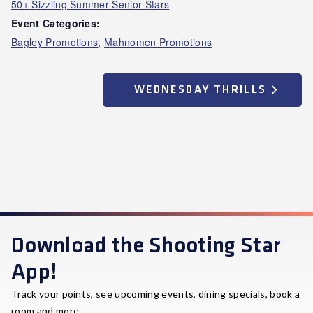
50+ Sizzling Summer Senior Stars
Event Categories:
Bagley Promotions
,
Mahnomen Promotions
WEDNESDAY THRILLS
Download the Shooting Star
App!
Track your points, see upcoming events, dining specials, book a
room and more.