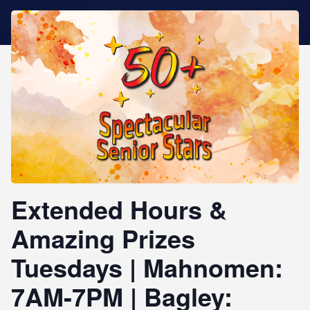
STAR REWARDS
Extended Hours &
Amazing Prizes
Tuesdays | Mahnomen:
7AM-7PM | Bagley: