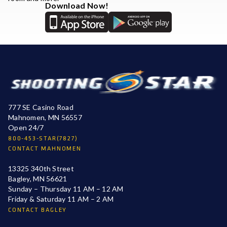
Download Now!
777 SE Casino Road
Mahnomen, MN 56557
Open 24/7
800-453-STAR(7827)
CONTACT MAHNOMEN
13325 340th Street
Bagley, MN 56621
Sunday – Thursday 11 AM – 12 AM
Friday & Saturday 11 AM – 2 AM
CONTACT BAGLEY