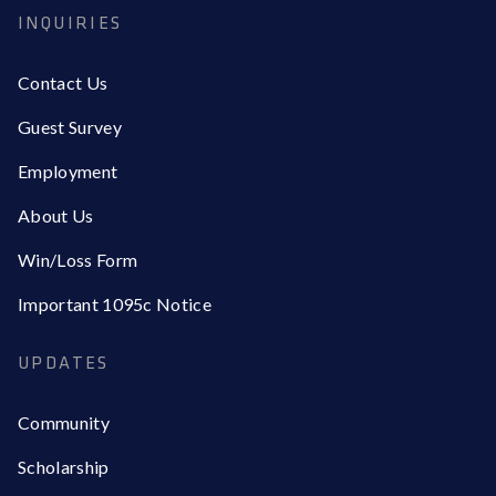
INQUIRIES
Contact Us
Guest Survey
Employment
About Us
Win/Loss Form
Important 1095c Notice
UPDATES
Community
Scholarship