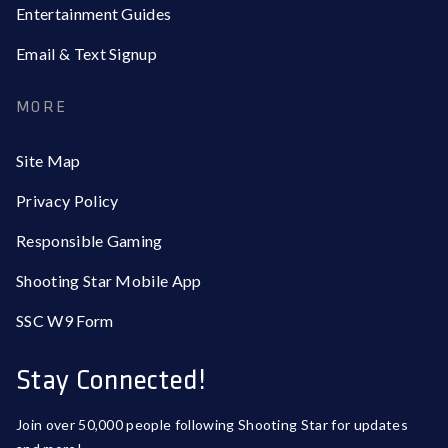
Entertainment Guides
Email & Text Signup
MORE
Site Map
Privacy Policy
Responsible Gaming
Shooting Star Mobile App
SSC W9 Form
Stay Connected!
Join over 50,000 people following Shooting Star for updates