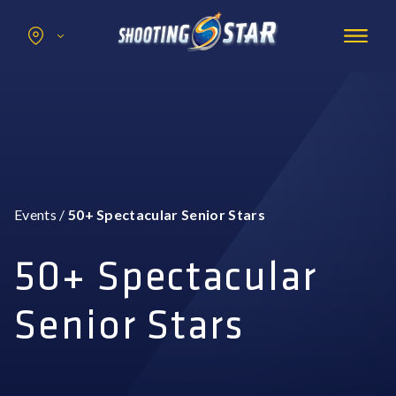
Search
for:
Promotions
Hotel
Entertainment
Casino
Events
/
50+ Spectacular Senior Stars
Dining & Amenities
Group Events
50+ Spectacular
Senior Stars
BOOK NOW
BUY TICKETS