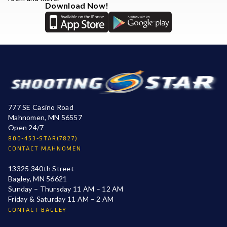
Download Now!
777 SE Casino Road
Mahnomen, MN 56557
Open 24/7
800-453-STAR(7827)
CONTACT MAHNOMEN
13325 340th Street
Bagley, MN 56621
Sunday – Thursday 11 AM – 12 AM
Friday & Saturday 11 AM – 2 AM
CONTACT BAGLEY