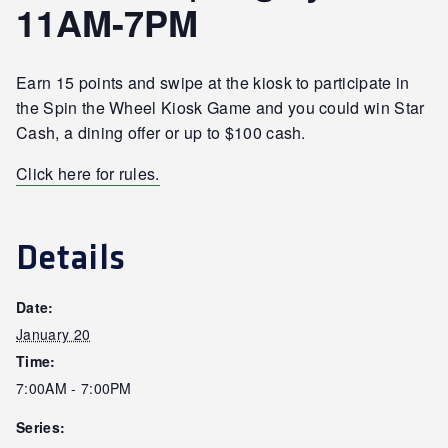
11AM-7PM
Earn 15 points and swipe at the kiosk to participate in
the Spin the Wheel Kiosk Game and you could win Star
Cash, a dining offer or up to $100 cash.
Click here for rules.
Details
Date:
January 20
Time:
7:00AM - 7:00PM
Series: