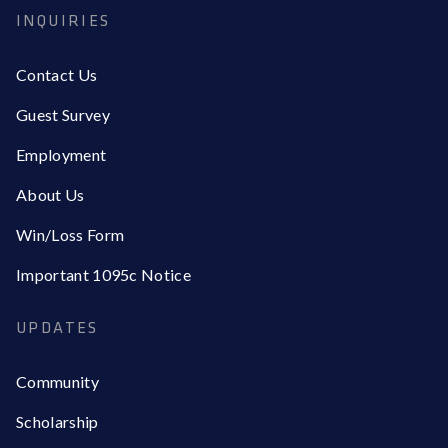
INQUIRIES
Contact Us
Guest Survey
Employment
About Us
Win/Loss Form
Important 1095c Notice
UPDATES
Community
Scholarship