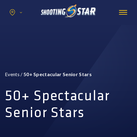
Search
for:
Promotions
Hotel
Entertainment
Casino
Events
/
50+ Spectacular Senior Stars
Dining & Amenities
Group Events
50+ Spectacular
Senior Stars
BOOK NOW
BUY TICKETS