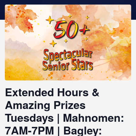
STAR REWARDS
Extended Hours &
Amazing Prizes
Tuesdays | Mahnomen:
7AM-7PM | Bagley: