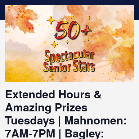
STAR REWARDS
Extended Hours &
Amazing Prizes
Tuesdays | Mahnomen:
7AM-7PM | Bagley: