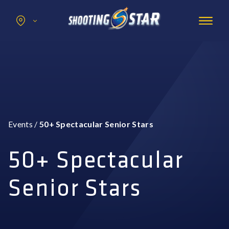
Search
for:
Promotions
Hotel
Entertainment
Casino
Events
/
50+ Spectacular Senior Stars
Dining & Amenities
Group Events
50+ Spectacular
Senior Stars
BOOK NOW
BUY TICKETS