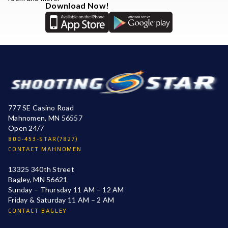
Download Now!
777 SE Casino Road
Mahnomen, MN 56557
Open 24/7
800-453-STAR(7827)
CONTACT MAHNOMEN
13325 340th Street
Bagley, MN 56621
Sunday – Thursday 11 AM – 12 AM
Friday & Saturday 11 AM – 2 AM
CONTACT BAGLEY