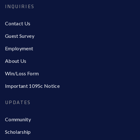
INQUIRIES
Contact Us
Guest Survey
Employment
About Us
Win/Loss Form
Important 1095c Notice
UPDATES
Community
Scholarship