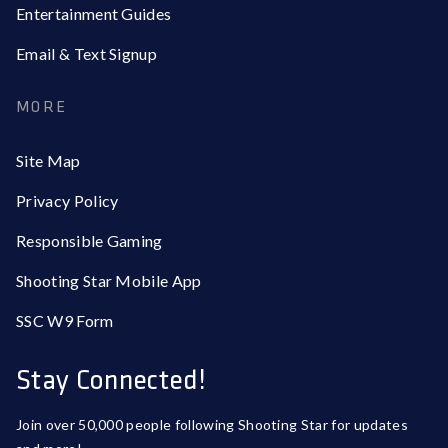
Entertainment Guides
Email & Text Signup
MORE
Site Map
Privacy Policy
Responsible Gaming
Shooting Star Mobile App
SSC W9 Form
Stay Connected!
Join over 50,000 people following Shooting Star for updates