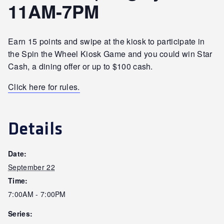
11AM-7PM
Earn 15 points and swipe at the kiosk to participate in
the Spin the Wheel Kiosk Game and you could win Star
Cash, a dining offer or up to $100 cash.
Click here for rules.
Details
Date:
September 22
Time:
7:00AM - 7:00PM
Series: