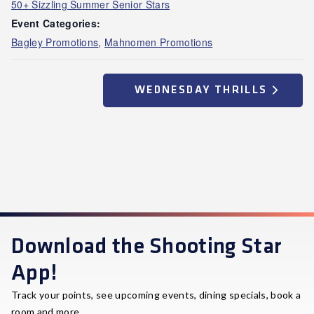
50+ Sizzling Summer Senior Stars
Event Categories:
Bagley Promotions
,
Mahnomen Promotions
WEDNESDAY THRILLS
Download the Shooting Star
App!
Track your points, see upcoming events, dining specials, book a
room and more.