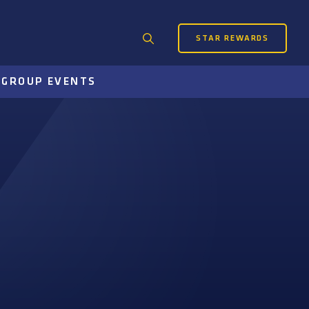
STAR REWARDS
Search
for:
S
GROUP EVENTS