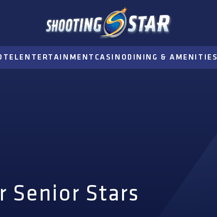
OTEL
ENTERTAINMENT
CASINO
DINING & AMENITIE
r Senior Stars