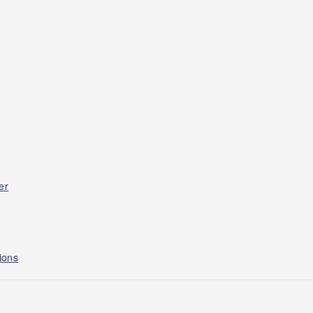
er
,
ions