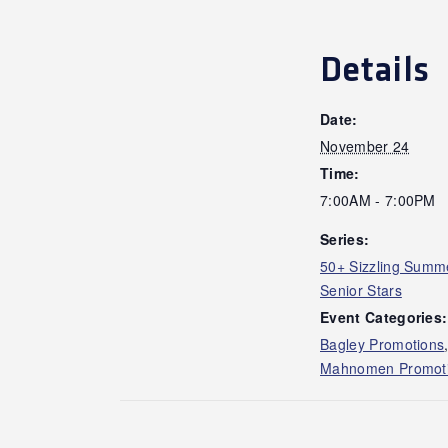
Details
Date:
November 24
Time:
7:00AM - 7:00PM
Series:
50+ Sizzling Summ
Senior Stars
Event Categories:
Bagley Promotions
Mahnomen Promot