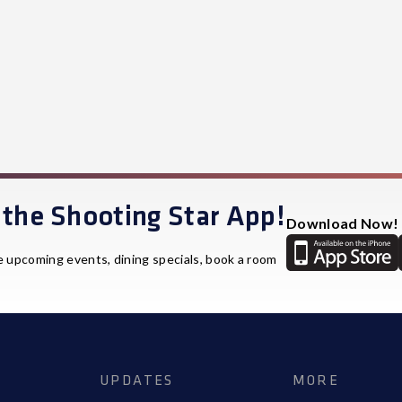
the Shooting Star App!
Download Now!
e upcoming events, dining specials, book a room
UPDATES
MORE