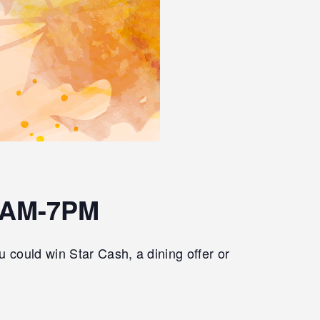
11AM-7PM
 could win Star Cash, a dining offer or