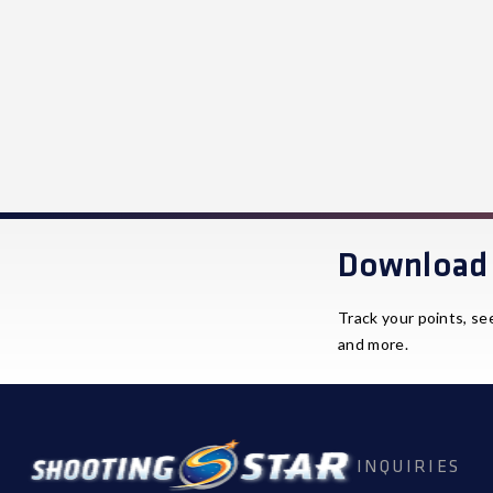
Download 
Track your points, se
and more.
INQUIRIES