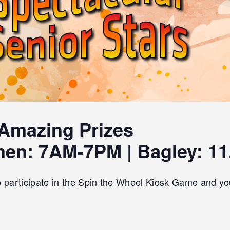
Amazing Prizes
men: 7AM-7PM | Bagley: 
o participate in the Spin the Wheel Kiosk Game and you