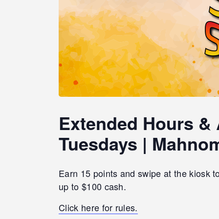
Extended Hours & 
Tuesdays | Mahno
Earn 15 points and swipe at the kiosk t
up to $100 cash.
Click here for rules.