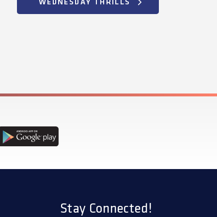
WEDNESDAY THRILLS
Stay Connected!