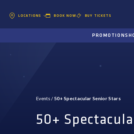
BOOK NOW
BUY TICKETS
LOCATIONS
PROMOTIONS
H
Events
/
50+ Spectacular Senior Stars
50+ Spectacula