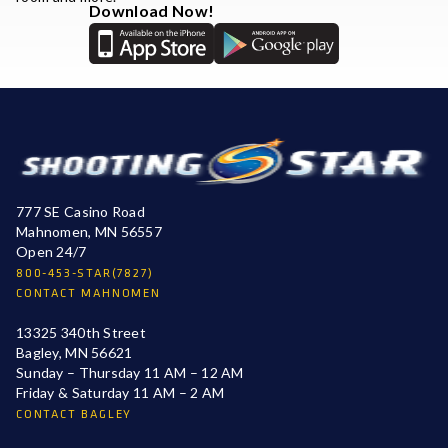
Download Now!
777 SE Casino Road
Mahnomen, MN 56557
Open 24/7
800-453-STAR(7827)
CONTACT MAHNOMEN
13325 340th Street
Bagley, MN 56621
Sunday – Thursday 11 AM – 12 AM
Friday & Saturday 11 AM – 2 AM
CONTACT BAGLEY