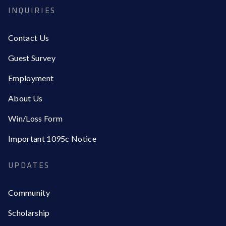
INQUIRIES
Contact Us
Guest Survey
Employment
About Us
Win/Loss Form
Important 1095c Notice
UPDATES
Community
Scholarship