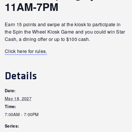
11AM-7PM
Earn 15 points and swipe at the kiosk to participate in
the Spin the Wheel Kiosk Game and you could win Star
Cash, a dining offer or up to $100 cash.
Click here for rules.
Details
Date:
May 18, 2027
Time:
7:00AM - 7:00PM
Series: