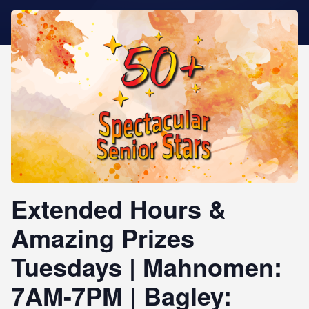
STAR REWARDS
Extended Hours &
Amazing Prizes
Tuesdays | Mahnomen:
7AM-7PM | Bagley: