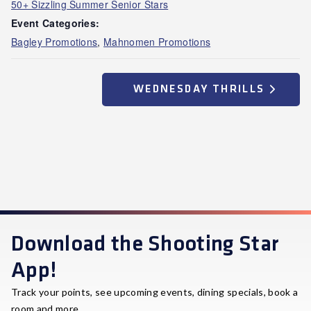
50+ Sizzling Summer Senior Stars
Event Categories:
Bagley Promotions
,
Mahnomen Promotions
WEDNESDAY THRILLS
Download the Shooting Star
App!
Track your points, see upcoming events, dining specials, book a
room and more.