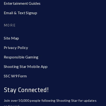
Entertainment Guides
Email & Text Signup
MORE
Site Map
Privacy Policy
Responsible Gaming
Shooting Star Mobile App
SSC W9 Form
Stay Connected!
Join over 50,000 people following Shooting Star for updates