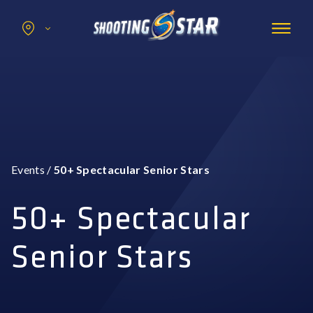
Search
for:
Promotions
Hotel
Entertainment
Casino
Events
/
50+ Spectacular Senior Stars
Dining & Amenities
Group Events
50+ Spectacular
Senior Stars
BOOK NOW
BUY TICKETS