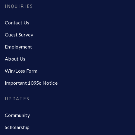
INQUIRIES
Contact Us
Guest Survey
Employment
About Us
Win/Loss Form
Important 1095c Notice
UPDATES
Community
Scholarship