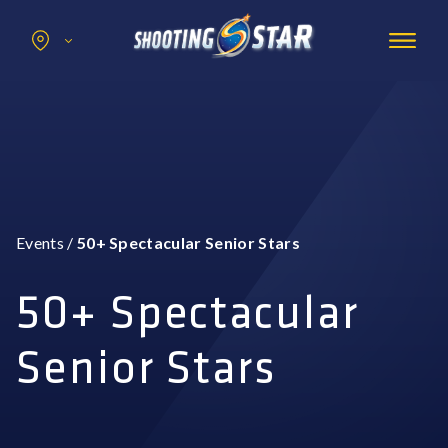
Search
for:
Promotions
Hotel
Entertainment
Casino
Events
/
50+ Spectacular Senior Stars
Dining & Amenities
Group Events
50+ Spectacular
Senior Stars
BOOK NOW
BUY TICKETS