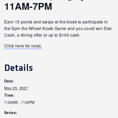
11AM-7PM
Earn 15 points and swipe at the kiosk to participate in
the Spin the Wheel Kiosk Game and you could win Star
Cash, a dining offer or up to $100 cash.
Click here for rules.
Details
Date:
May 25, 2027
Time:
7:00AM - 7:00PM
Series: