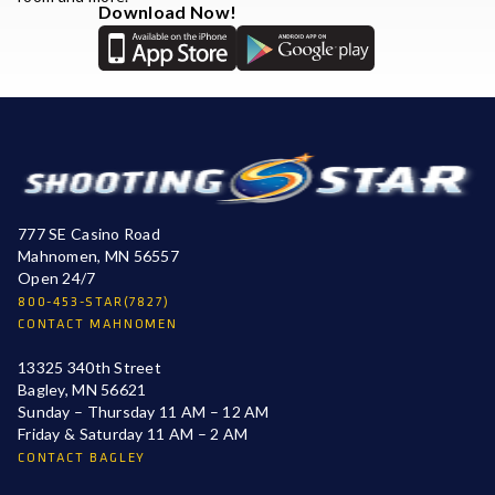
Download Now!
777 SE Casino Road
Mahnomen, MN 56557
Open 24/7
800-453-STAR(7827)
CONTACT MAHNOMEN
13325 340th Street
Bagley, MN 56621
Sunday – Thursday 11 AM – 12 AM
Friday & Saturday 11 AM – 2 AM
CONTACT BAGLEY