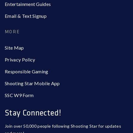
Entertainment Guides
Email & Text Signup
MORE
Site Map
Privacy Policy
Responsible Gaming
Shooting Star Mobile App
SSC W9 Form
Stay Connected!
Join over 50,000 people following Shooting Star for updates