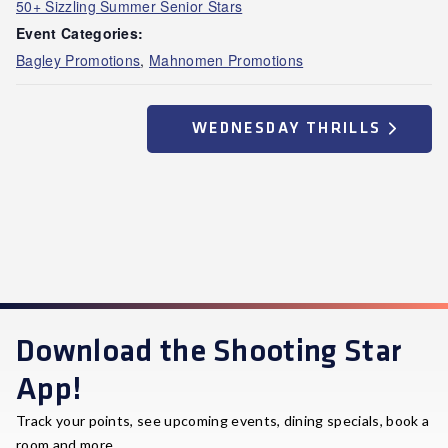
50+ Sizzling Summer Senior Stars
Event Categories:
Bagley Promotions
,
Mahnomen Promotions
WEDNESDAY THRILLS
Download the Shooting Star
App!
Track your points, see upcoming events, dining specials, book a
room and more.