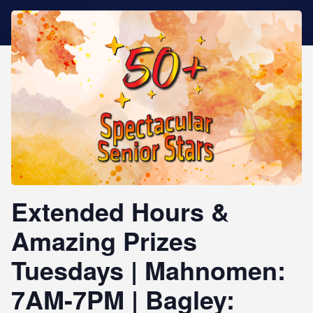
STAR REWARDS
Extended Hours &
Amazing Prizes
Tuesdays | Mahnomen:
7AM-7PM | Bagley: