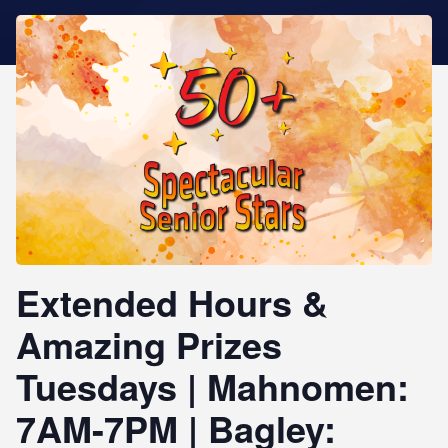
STAR REWARDS
Extended Hours &
Amazing Prizes
Tuesdays | Mahnomen:
7AM-7PM | Bagley: