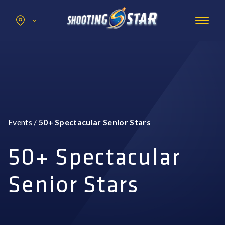
Search
for:
Promotions
Hotel
Entertainment
Casino
Events
/
50+ Spectacular Senior Stars
Dining & Amenities
Group Events
50+ Spectacular
Senior Stars
BOOK NOW
BUY TICKETS