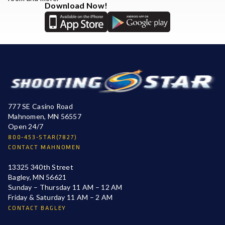
Download Now!
777 SE Casino Road
Mahnomen, MN 56557
Open 24/7
800-453-STAR(7827)
CONTACT MAHNOMEN
13325 340th Street
Bagley, MN 56621
Sunday – Thursday 11 AM – 12 AM
Friday & Saturday 11 AM – 2 AM
CONTACT BAGLEY