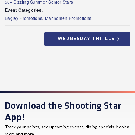
50+ Sizzling Summer Senior Stars
Event Categories:
Bagley Promotions
,
Mahnomen Promotions
WEDNESDAY THRILLS
Download the Shooting Star
App!
Track your points, see upcoming events, dining specials, book a
room and more.