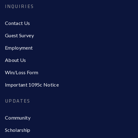
INQUIRIES
Contact Us
Guest Survey
Employment
About Us
Win/Loss Form
Important 1095c Notice
UPDATES
Community
Scholarship