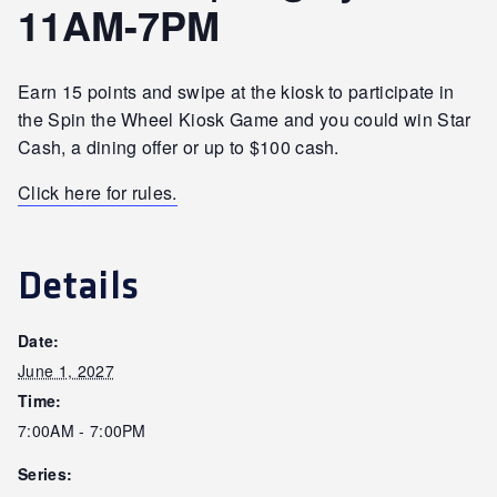
11AM-7PM
Earn 15 points and swipe at the kiosk to participate in
the Spin the Wheel Kiosk Game and you could win Star
Cash, a dining offer or up to $100 cash.
Click here for rules.
Details
Date:
June 1, 2027
Time:
7:00AM - 7:00PM
Series: