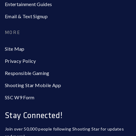
Entertainment Guides
Email & Text Signup
MORE
Site Map
Privacy Policy
Responsible Gaming
Shooting Star Mobile App
SSC W9 Form
Stay Connected!
Join over 50,000 people following Shooting Star for updates