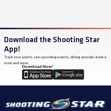
Download the Shooting Star
App!
Track your points, see upcoming events, dining specials, book a
room and more.
Download Now!