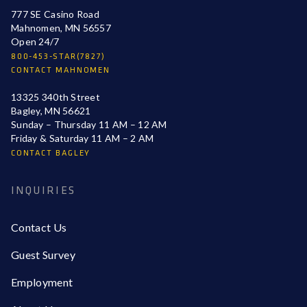
777 SE Casino Road
Mahnomen, MN 56557
Open 24/7
800-453-STAR(7827)
CONTACT MAHNOMEN
13325 340th Street
Bagley, MN 56621
Sunday – Thursday 11 AM – 12 AM
Friday & Saturday 11 AM – 2 AM
CONTACT BAGLEY
INQUIRIES
Contact Us
Guest Survey
Employment