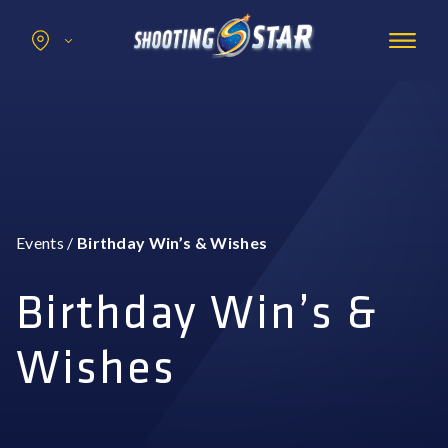
Search
for:
Promotions
Hotel
Entertainment
Casino
Events
/
Birthday Win’s & Wishes
Dining & Amenities
Group Events
Birthday Win’s &
Wishes
BOOK NOW
BUY TICKETS