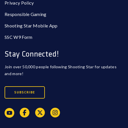
Privacy Policy
Responsible Gaming
Shooting Star Mobile App
SSC W9 Form
Stay Connected!
Join over 50,000 people following Shooting Star for updates
and more!
SUBSCRIBE