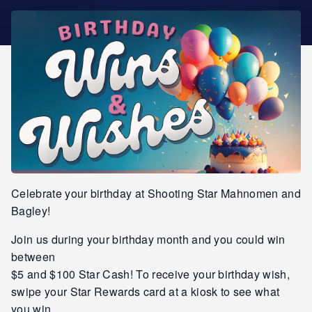
STAR REWARDS
Celebrate your birthday at Shooting Star Mahnomen and
Bagley!
Join us during your birthday month and you could win
between
$5 and $100 Star Cash! To receive your birthday wish,
swipe your Star Rewards card at a kiosk to see what
you win.