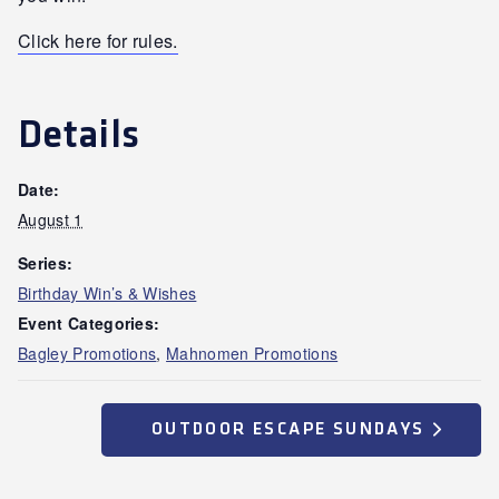
Click here for rules.
Details
Date:
August 1
Series:
Birthday Win’s & Wishes
Event Categories:
Bagley Promotions
,
Mahnomen Promotions
OUTDOOR ESCAPE SUNDAYS