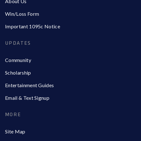
About Us
Win/Loss Form
Important 1095c Notice
UPDATES
Community
Scholarship
Entertainment Guides
Email & Text Signup
MORE
Site Map