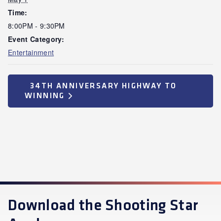
Time:
8:00PM - 9:30PM
Event Category:
Entertainment
34TH ANNIVERSARY HIGHWAY TO
WINNING
Download the Shooting Star