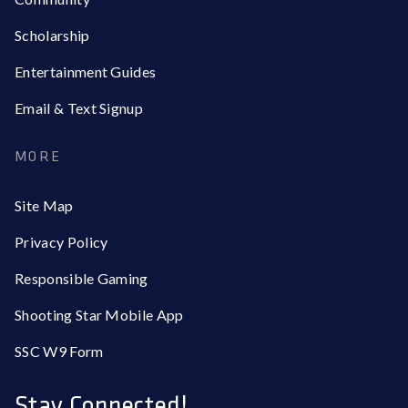
Scholarship
Entertainment Guides
Email & Text Signup
MORE
Site Map
Privacy Policy
Responsible Gaming
Shooting Star Mobile App
SSC W9 Form
Stay Connected!