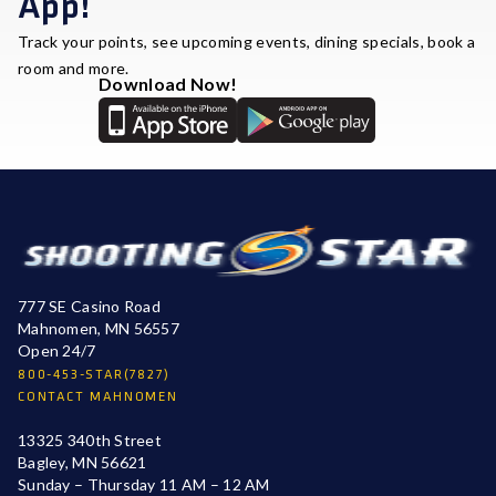
App!
Track your points, see upcoming events, dining specials, book a
room and more.
Download Now!
777 SE Casino Road
Mahnomen, MN 56557
Open 24/7
800-453-STAR(7827)
CONTACT MAHNOMEN
13325 340th Street
Bagley, MN 56621
Sunday – Thursday 11 AM – 12 AM