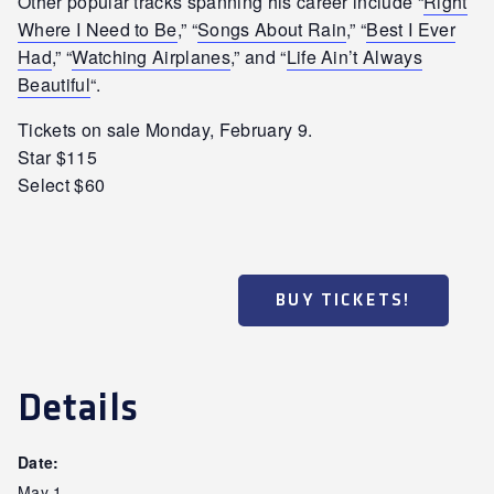
Other popular tracks spanning his career include “
Right
Where I Need to Be
,” “
Songs About Rain
,” “
Best I Ever
Had
,” “
Watching Airplanes
,” and “
Life Ain’t Always
Beautiful
“.
Tickets on sale Monday, February 9.
Star $115
Select $60
BUY TICKETS!
Details
Date:
May 1