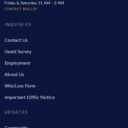
Friday & Saturday 11 AM – 2 AM
CONTACT BAGLEY
INQUIRIES
Contact Us
Guest Survey
Employment
About Us
Win/Loss Form
Important 1095c Notice
UPDATES
Community