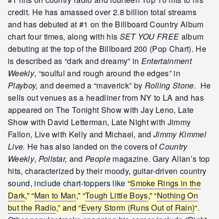
credit. He has amassed over 2.8 billion total streams
and has debuted at #1 on the Billboard Country Album
chart four times, along with his
SET YOU FREE
album
debuting at the top of the Billboard 200 (Pop Chart). He
is described as “dark and dreamy” in
Entertainment
Weekly
, “soulful and rough around the edges” in
Playboy,
and deemed a “maverick” by
Rolling Stone
. He
sells out venues as a headliner from NY to LA and has
appeared on The Tonight Show with Jay Leno, Late
Show with David Letterman, Late Night with Jimmy
Fallon, Live with Kelly and Michael, and
Jimmy Kimmel
Live.
He has also landed on the covers of
Country
Weekly
,
Pollstar,
and
People
magazine.
Gary Allan’s top
hits, characterized by their moody, guitar-driven country
sound, include chart-toppers like
“
Smoke Rings in the
Dark
,” “
Man to Man
,” “
Tough Little Boys
,” “
Nothing On
but the Radio
,” and “
Every Storm (Runs Out of Rain)
“
.