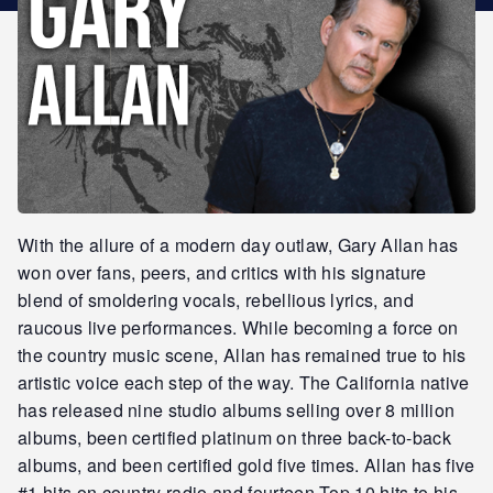
STAR REWARDS
With the allure of a modern day outlaw, Gary Allan has
won over fans, peers, and critics with his signature
blend of smoldering vocals, rebellious lyrics, and
raucous live performances. While becoming a force on
the country music scene, Allan has remained true to his
artistic voice each step of the way. The California native
has released nine studio albums selling over 8 million
albums, been certified platinum on three back-to-back
albums, and been certified gold five times. Allan has five
#1 hits on country radio and fourteen Top 10 hits to his