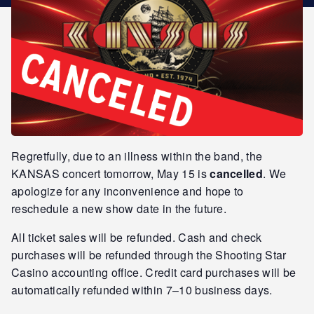
STAR REWARDS
Regretfully, due to an illness within the band, the
KANSAS concert tomorrow, May 15 is
cancelled
. We
apologize for any inconvenience and hope to
reschedule a new show date in the future.
All ticket sales will be refunded. Cash and check
purchases will be refunded through the Shooting Star
Casino accounting office. Credit card purchases will be
automatically refunded within 7–10 business days.