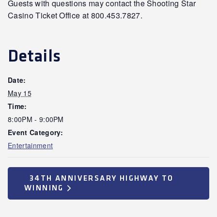
Guests with questions may contact the Shooting Star
Casino Ticket Office at 800.453.7827.
Details
Date:
May 15
Time:
8:00PM - 9:00PM
Event Category:
Entertainment
34TH ANNIVERSARY HIGHWAY TO
WINNING