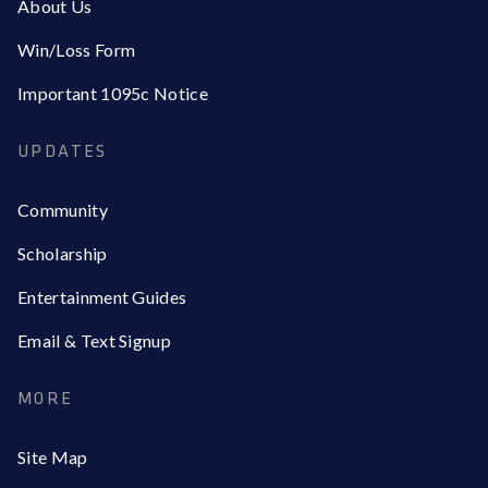
About Us
Win/Loss Form
Important 1095c Notice
UPDATES
Community
Scholarship
Entertainment Guides
Email & Text Signup
MORE
Site Map