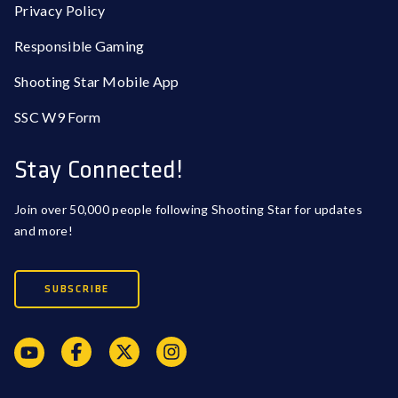
Privacy Policy
Responsible Gaming
Shooting Star Mobile App
SSC W9 Form
Stay Connected!
Join over 50,000 people following Shooting Star for updates
and more!
SUBSCRIBE