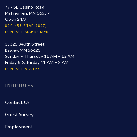
777 SE Casino Road
Mahnomen, MN 56557
Open 24/7
800-453-STAR(7827)
CONTACT MAHNOMEN
13325 340th Street
Bagley, MN 56621
Sunday – Thursday 11 AM – 12 AM
Friday & Saturday 11 AM – 2 AM
CONTACT BAGLEY
INQUIRIES
Contact Us
Guest Survey
Employment