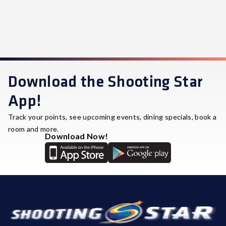
Download the Shooting Star
App!
Track your points, see upcoming events, dining specials, book a
room and more.
Download Now!