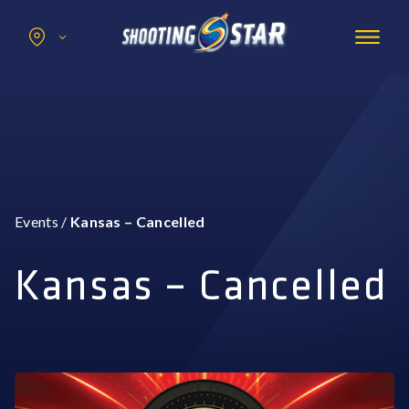
Search
for:
Promotions
Hotel
Entertainment
Casino
Events
/
Kansas – Cancelled
Dining & Amenities
Group Events
Kansas – Cancelled
BOOK NOW
BUY TICKETS