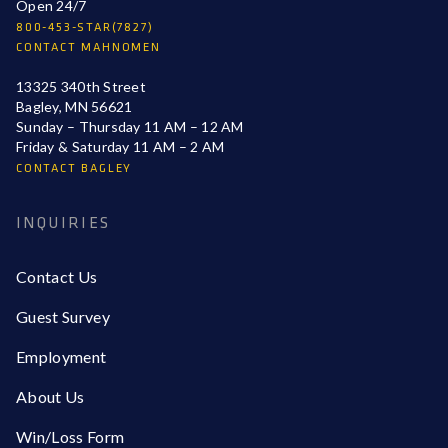
Open 24/7
800-453-STAR(7827)
CONTACT MAHNOMEN
13325 340th Street
Bagley, MN 56621
Sunday – Thursday 11 AM – 12 AM
Friday & Saturday 11 AM – 2 AM
CONTACT BAGLEY
INQUIRIES
Contact Us
Guest Survey
Employment
About Us
Win/Loss Form