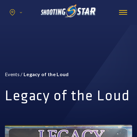
Search
for:
Promotions
Hotel
Entertainment
Casino
Events
/
Legacy of the Loud
Dining & Amenities
Group Events
Legacy of the Loud
BOOK NOW
BUY TICKETS