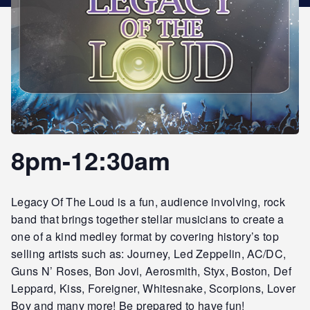
STAR REWARDS
8pm-12:30am
Legacy Of The Loud is a fun, audience involving, rock
band that brings together stellar musicians to create a
one of a kind medley format by covering history’s top
selling artists such as: Journey, Led Zeppelin, AC/DC,
Guns N’ Roses, Bon Jovi, Aerosmith, Styx, Boston, Def
Leppard, Kiss, Foreigner, Whitesnake, Scorpions, Lover
Boy and many more! Be prepared to have fun!