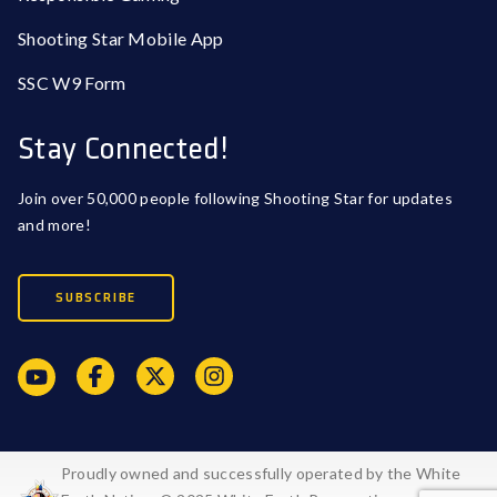
Shooting Star Mobile App
SSC W9 Form
Stay Connected!
Join over 50,000 people following Shooting Star for updates
and more!
SUBSCRIBE
Proudly owned and successfully operated by the White