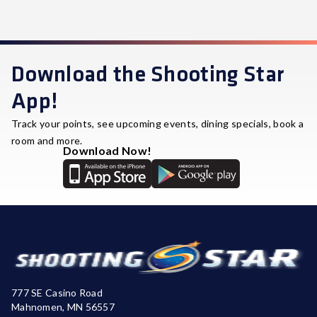
Download the Shooting Star
App!
Track your points, see upcoming events, dining specials, book a
room and more.
Download Now!
777 SE Casino Road
Mahnomen, MN 56557