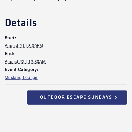
Details
Start:
August 21 | 8:00PM
End:
August 22 | 12:30AM
Event Category:
Mustang Lounge
OUTDOOR ESCAPE SUNDAYS