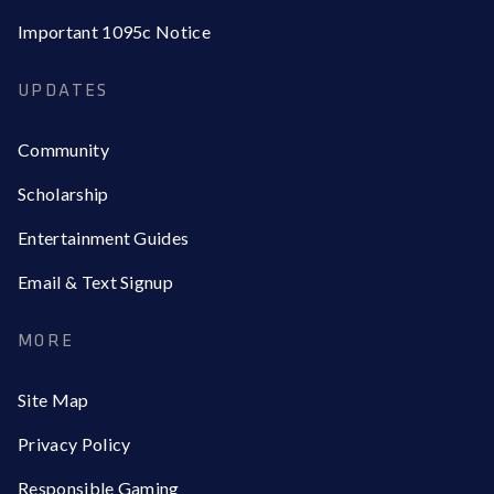
Important 1095c Notice
UPDATES
Community
Scholarship
Entertainment Guides
Email & Text Signup
MORE
Site Map
Privacy Policy
Responsible Gaming