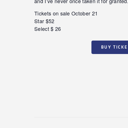
and I’ve never once taken it for granted.
Tickets on sale October 21
Star $52
Select $ 26
BUY TICK