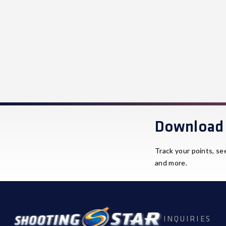
Download 
Track your points, se
and more.
INQUIRIES