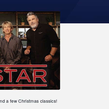
nd a few Christmas classics!