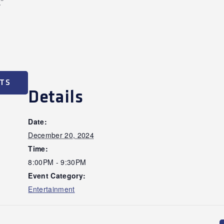
”
ETS
Details
Date:
December 20, 2024
Time:
8:00PM - 9:30PM
Event Category:
Entertainment