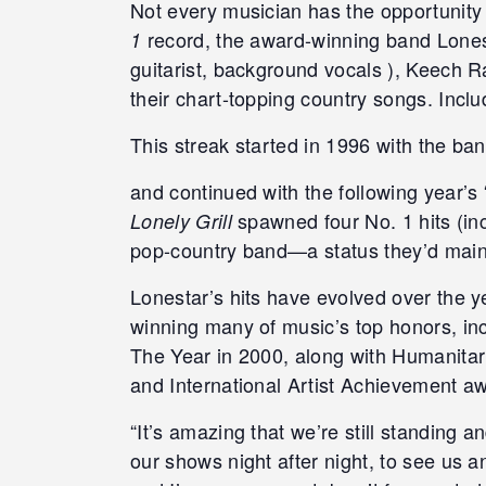
Not every musician has the opportunity 
record, the award-winning band Lones
1
guitarist, background vocals ), Keech R
their chart-topping country songs. Incl
This streak started in 1996 with the ba
and continued with the following year’
spawned four No. 1 hits (in
Lonely Grill
pop-country band—a status they’d main
Lonestar’s hits have evolved over the y
winning many of music’s top honors, i
The Year in 2000, along with Humanitar
and International Artist Achievement awa
“It’s amazing that we’re still standing a
our shows night after night, to see us a