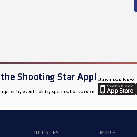
the Shooting Star App!
Download Now!
e upcoming events, dining specials, book a room
UPDATES
MORE