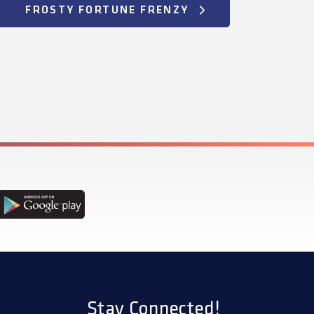
FROSTY FORTUNE FRENZY
Stay Connected!