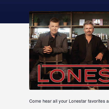
Come hear all your Lonestar favorites a