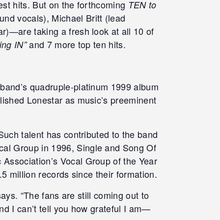
est hits. But on the forthcoming
TEN to
d vocals), Michael Britt (lead
)—are taking a fresh look at all 10 of
and 7 more top ten hits.
king IN”
e band’s quadruple-platinum 1999 album
lished Lonestar as music’s preeminent
Such talent has contributed to the band
cal Group in 1996, Single and Song Of
 Association’s Vocal Group of the Year
5 million records since their formation.
ays. “The fans are still coming out to
nd I can’t tell you how grateful I am—