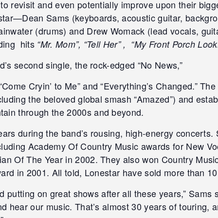
to revisit and even potentially improve upon their bigg
tar—Dean Sams (keyboards, acoustic guitar, backgroun
ainwater (drums) and Drew Womack (lead vocals, guitar
uding hits
“Mr. Mom”, “Tell Her” , “My Front Porch Loo
nd’s second single, the rock-edged “No News,”
s “Come Cryin’ to Me” and “Everything’s Changed.” Th
cluding the beloved global smash “Amazed”) and estab
tain through the 2000s and beyond.
ears during the band’s rousing, high-energy concerts. 
ncluding Academy Of Country Music awards for New Vo
ian Of The Year in 2002. They also won Country Music
rd in 2001. All told, Lonestar have sold more than 10.
nd putting on great shows after all these years,” Sams s
nd hear our music. That’s almost 30 years of touring, a