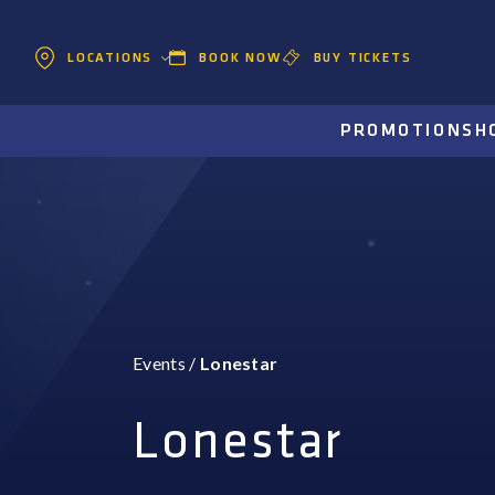
BOOK NOW
BUY TICKETS
LOCATIONS
PROMOTIONS
H
Events
/
Lonestar
Lonestar