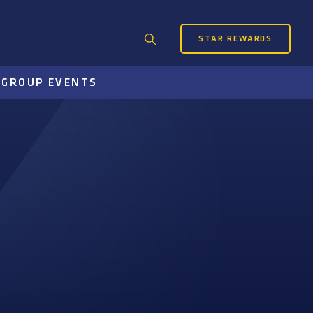
STAR REWARDS
Search
for:
S
GROUP EVENTS