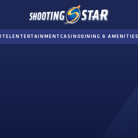
OTEL
ENTERTAINMENT
CASINO
DINING & AMENITIE