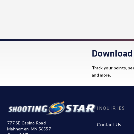
Download 
Track your points, se
and more.
INQUIRIES
777 SE Casino Road
Contact Us
Mahnomen, MN 56557