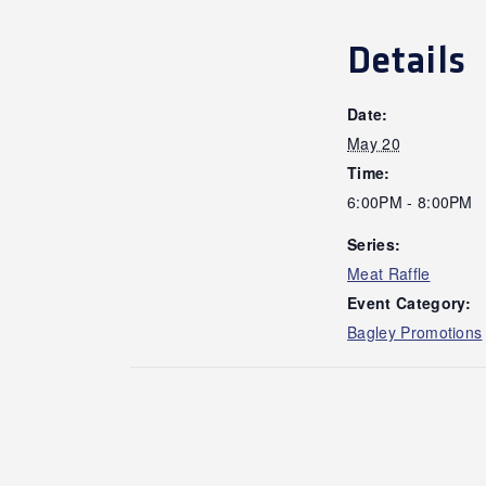
Details
Date:
May 20
Time:
6:00PM - 8:00PM
Series:
Meat Raffle
Event Category:
Bagley Promotions