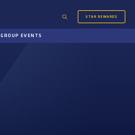
STAR REWARDS
Search
for:
S
GROUP EVENTS