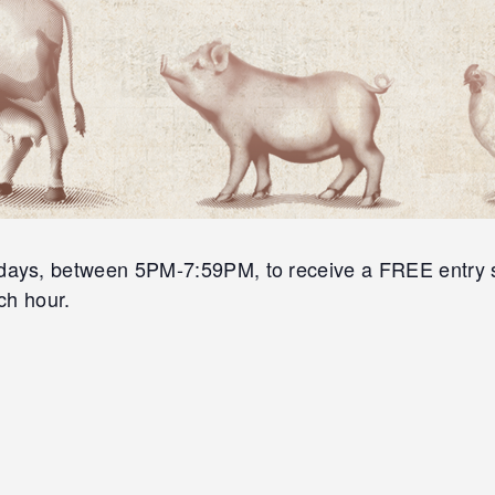
s, between 5PM-7:59PM, to receive a FREE entry slip
ch hour.