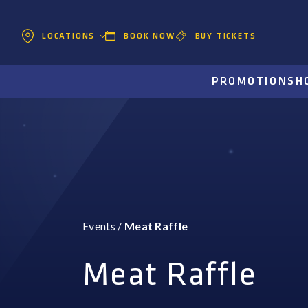
BOOK NOW
BUY TICKETS
LOCATIONS
PROMOTIONS
H
Events
/
Meat Raffle
Meat Raffle