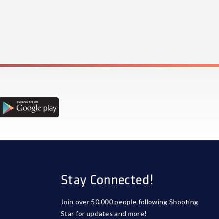
Stay Connected!
Join over 50,000 people following Shooting
Star for updates and more!