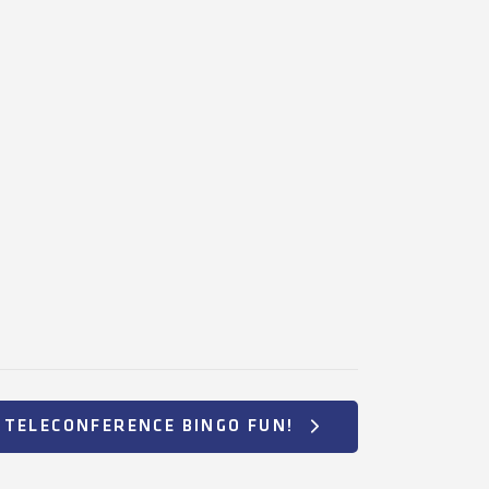
TELECONFERENCE BINGO FUN!