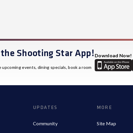
the Shooting Star App!
Download Now!
e upcoming events, dining specials, book a room
UPDATES
MORE
Community
Site Map