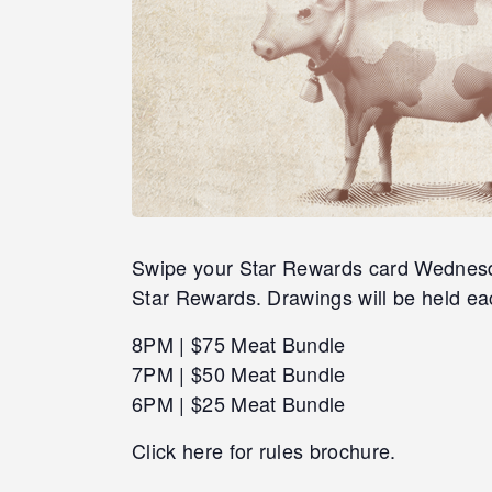
Swipe your Star Rewards card Wednesday
Star Rewards. Drawings will be held ea
8PM | $75 Meat Bundle
7PM | $50 Meat Bundle
6PM | $25 Meat Bundle
Click here for rules brochure.