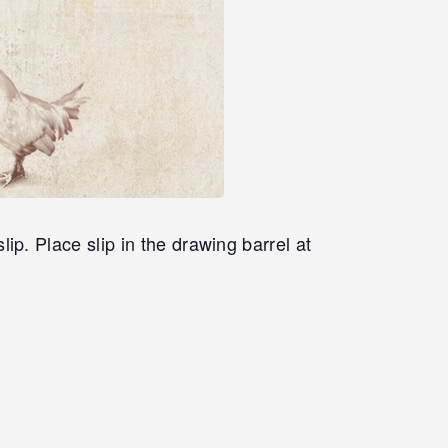
. Place slip in the drawing barrel at