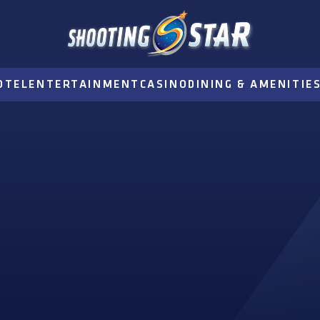
OTEL
ENTERTAINMENT
CASINO
DINING & AMENITIE