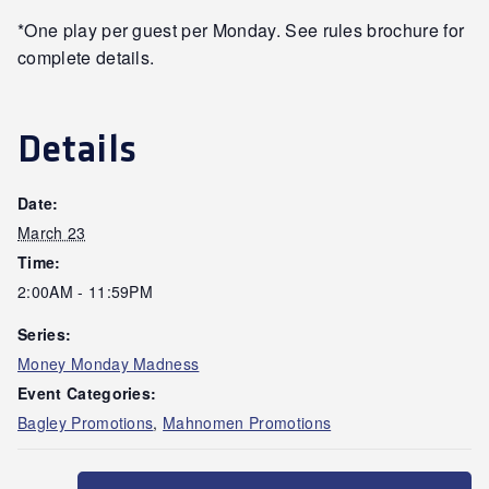
*One play per guest per Monday. See rules brochure for
complete details.
Details
Date:
March 23
Time:
2:00AM - 11:59PM
Series:
Money Monday Madness
Event Categories:
Bagley Promotions
,
Mahnomen Promotions