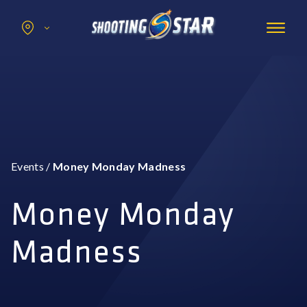
Search
for:
Promotions
Hotel
Entertainment
Casino
Events
/
Money Monday Madness
Dining & Amenities
Group Events
Money Monday
Madness
BOOK NOW
BUY TICKETS