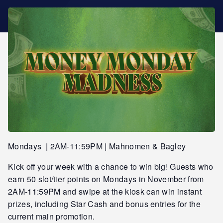
STAR REWARDS
Mondays | 2AM-11:59PM | Mahnomen & Bagley
Kick off your week with a chance to win big! Guests who
earn 50 slot/tier points on Mondays in November from
2AM-11:59PM and swipe at the kiosk can win instant
prizes, including Star Cash and bonus entries for the
current main promotion.