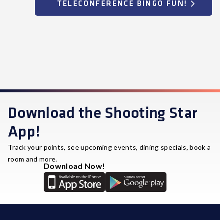
TELECONFERENCE BINGO FUN!
Download the Shooting Star
App!
Track your points, see upcoming events, dining specials, book a
room and more.
Download Now!