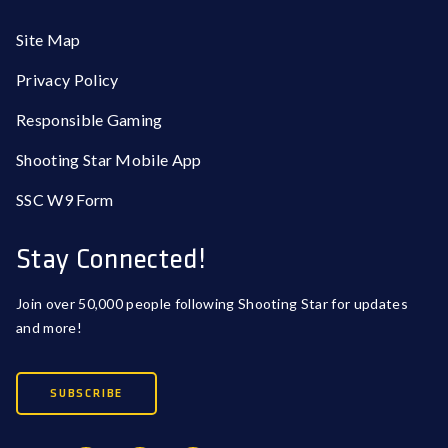
Site Map
Privacy Policy
Responsible Gaming
Shooting Star Mobile App
SSC W9 Form
Stay Connected!
Join over 50,000 people following Shooting Star for updates
and more!
SUBSCRIBE