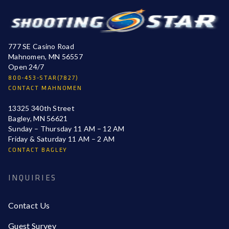
777 SE Casino Road
Mahnomen, MN 56557
Open 24/7
800-453-STAR(7827)
CONTACT MAHNOMEN
13325 340th Street
Bagley, MN 56621
Sunday – Thursday 11 AM – 12 AM
Friday & Saturday 11 AM – 2 AM
CONTACT BAGLEY
INQUIRIES
Contact Us
Guest Survey