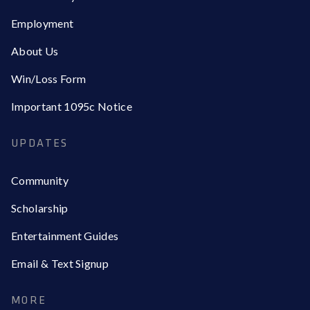
Employment
About Us
Win/Loss Form
Important 1095c Notice
UPDATES
Community
Scholarship
Entertainment Guides
Email & Text Signup
MORE