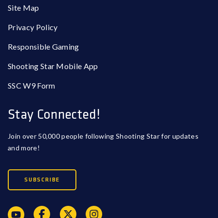
Site Map
Privacy Policy
Responsible Gaming
Shooting Star Mobile App
SSC W9 Form
Stay Connected!
Join over 50,000 people following Shooting Star for updates
and more!
SUBSCRIBE