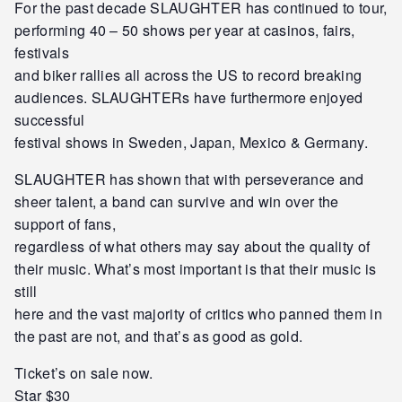
For the past decade SLAUGHTER has continued to tour,
performing 40 – 50 shows per year at casinos, fairs,
festivals
and biker rallies all across the US to record breaking
audiences. SLAUGHTERs have furthermore enjoyed
successful
festival shows in Sweden, Japan, Mexico & Germany.
SLAUGHTER has shown that with perseverance and
sheer talent, a band can survive and win over the
support of fans,
regardless of what others may say about the quality of
their music. What’s most important is that their music is
still
here and the vast majority of critics who panned them in
the past are not, and that’s as good as gold.
Ticket’s on sale now.
Star $30