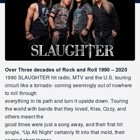
STAR REWARDS
Over Three decades of Rock and Roll 1990 – 2020
1990 SLAUGHTER hit radio, MTV and the U.S. touring
circuit like a tornado- coming seemingly out of nowhere
to roll through
everything in its path and turn it upside down. Touring
the world with bands that they loved, Kiss, Ozzy, and
others meant the
good times were just a song away, and their first hit
single, “Up All Night” certainly fit into that mold, their
second chart-topper,