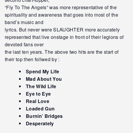
“Fly To The Angels” was more representative of the
spirituality and awareness that goes into most of the
band’s music and
lyrics. But never were SLAUGHTER more accurately
represented that live onstage in front of their legions of
devoted fans over
the last ten years. The above two hits are the start of
their top then follwed by :
Spend My Life
Mad About You
The Wild Life
Eye to Eye
Real Love
Loaded Gun
Burnin’ Bridges
Desperately