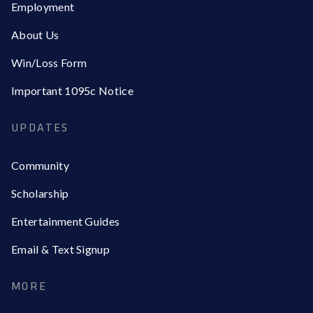
Employment
About Us
Win/Loss Form
Important 1095c Notice
UPDATES
Community
Scholarship
Entertainment Guides
Email & Text Signup
MORE