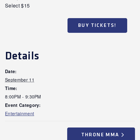
Select $15
BUY TICKETS!
Details
Date:
September 11
Time:
8:00PM - 9:30PM
Event Category:
Entertainment
THRONE MMA