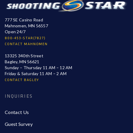
777 SE Casino Road
Mahnomen, MN 56557
Open 24/7
800-453-STAR(7827)
CONTACT MAHNOMEN
13325 340th Street
Bagley, MN 56621
Sunday – Thursday 11 AM – 12 AM
Friday & Saturday 11 AM – 2 AM
CONTACT BAGLEY
INQUIRIES
Contact Us
Guest Survey