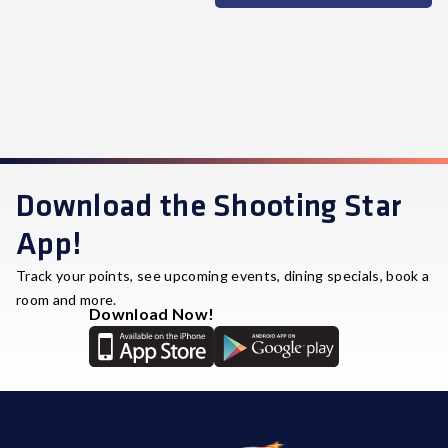
Download the Shooting Star
App!
Track your points, see upcoming events, dining specials, book a
room and more.
Download Now!