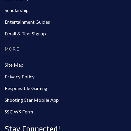
Scholarship
Entertainment Guides
Email & Text Signup
MORE
Site Map
Privacy Policy
Responsible Gaming
Shooting Star Mobile App
SSC W9 Form
Stay Connected!