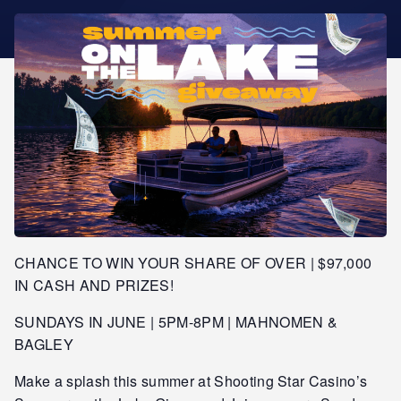
STAR REWARDS
CHANCE TO WIN YOUR SHARE OF OVER | $97,000
IN CASH AND PRIZES!
SUNDAYS IN JUNE | 5PM-8PM | MAHNOMEN &
BAGLEY
Make a splash this summer at Shooting Star Casino’s