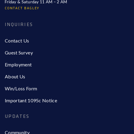
Friday & Saturday 11 AM – 2 AM
CONTACT BAGLEY
INQUIRIES
Contact Us
Guest Survey
Employment
About Us
Win/Loss Form
Important 1095c Notice
UPDATES
Community