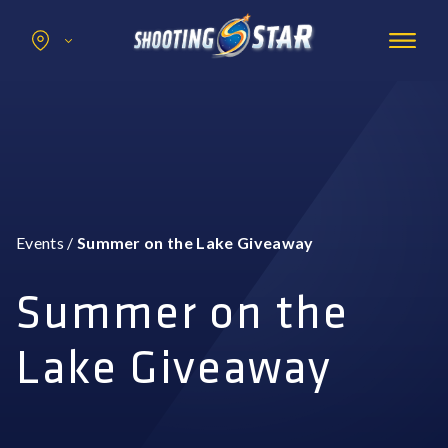
Search
for:
Promotions
Hotel
Entertainment
Casino
Events
/
Summer on the Lake Giveaway
Dining & Amenities
Group Events
Summer on the
Lake Giveaway
BOOK NOW
BUY TICKETS