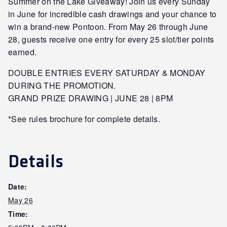
Summer on the Lake Giveaway! Join us every Sunday
in June for incredible cash drawings and your chance to
win a brand-new Pontoon. From May 26 through June
28, guests receive one entry for every 25 slot/tier points
earned.
DOUBLE ENTRIES EVERY SATURDAY & MONDAY
DURING THE PROMOTION.
GRAND PRIZE DRAWING | JUNE 28 | 8PM
*See rules brochure for complete details.
Details
Date:
May 26
Time: