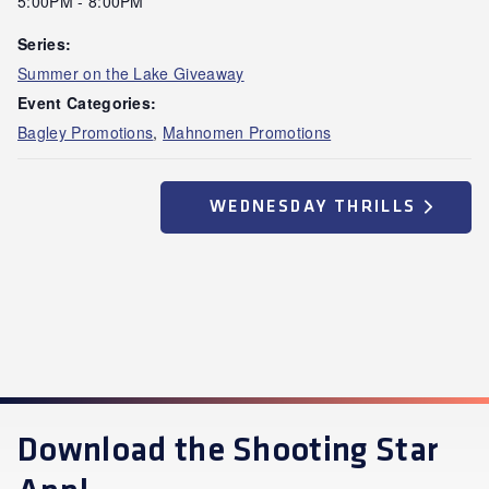
5:00PM - 8:00PM
Series:
Summer on the Lake Giveaway
Event Categories:
Bagley Promotions
,
Mahnomen Promotions
WEDNESDAY THRILLS
Download the Shooting Star