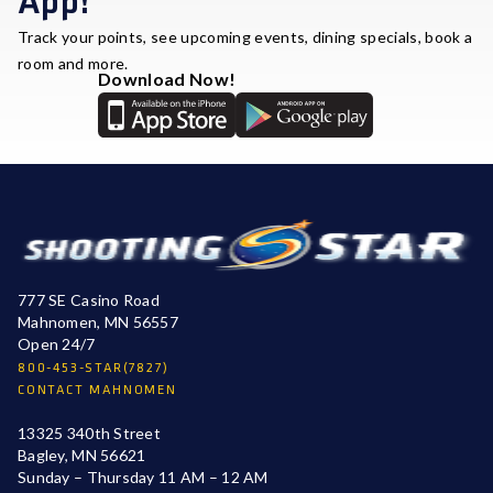
App!
Track your points, see upcoming events, dining specials, book a
room and more.
Download Now!
777 SE Casino Road
Mahnomen, MN 56557
Open 24/7
800-453-STAR(7827)
CONTACT MAHNOMEN
13325 340th Street
Bagley, MN 56621
Sunday – Thursday 11 AM – 12 AM