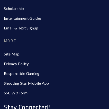
Scholarship
Entertainment Guides
Email & Text Signup
MORE
Site Map
Privacy Policy
Responsible Gaming
Shooting Star Mobile App
SSC W9 Form
Stay Connected!