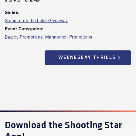
5:00PM - 8:00PM
Series:
Summer on the Lake Giveaway
Event Categories:
Bagley Promotions
,
Mahnomen Promotions
WEDNESDAY THRILLS
Download the Shooting Star