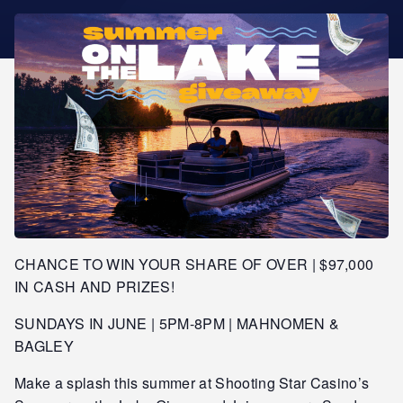
STAR REWARDS
CHANCE TO WIN YOUR SHARE OF OVER | $97,000
IN CASH AND PRIZES!
SUNDAYS IN JUNE | 5PM-8PM | MAHNOMEN &
BAGLEY
Make a splash this summer at Shooting Star Casino’s