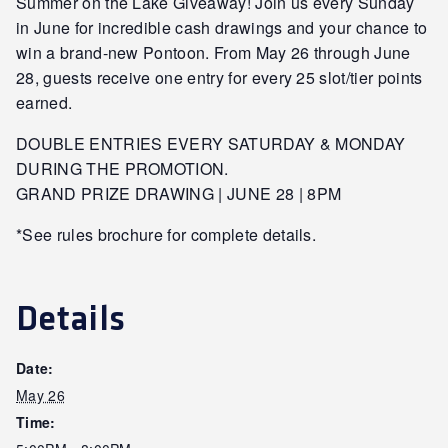
Summer on the Lake Giveaway! Join us every Sunday
in June for incredible cash drawings and your chance to
win a brand-new Pontoon. From May 26 through June
28, guests receive one entry for every 25 slot/tier points
earned.
DOUBLE ENTRIES EVERY SATURDAY & MONDAY
DURING THE PROMOTION.
GRAND PRIZE DRAWING | JUNE 28 | 8PM
*See rules brochure for complete details.
Details
Date:
May 26
Time: