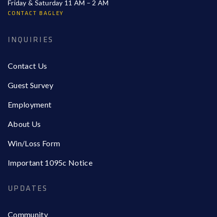
Friday & Saturday 11 AM – 2 AM
CONTACT BAGLEY
INQUIRIES
Contact Us
Guest Survey
Employment
About Us
Win/Loss Form
Important 1095c Notice
UPDATES
Community