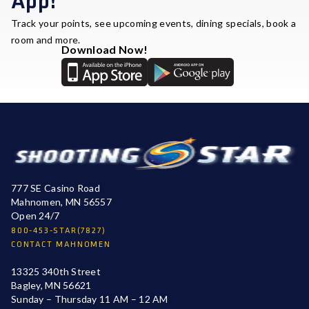
App!
Track your points, see upcoming events, dining specials, book a
room and more.
Download Now!
777 SE Casino Road
Mahnomen, MN 56557
Open 24/7
800-453-STAR(7827)
CONTACT MAHNOMEN
13325 340th Street
Bagley, MN 56621
Sunday – Thursday 11 AM – 12 AM