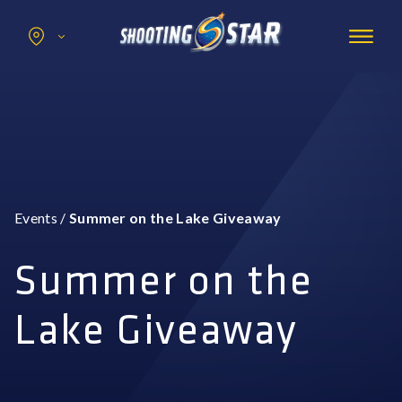
Search
for:
Promotions
Hotel
Entertainment
Casino
Events
/
Summer on the Lake Giveaway
Dining & Amenities
Group Events
Summer on the
Lake Giveaway
BOOK NOW
BUY TICKETS